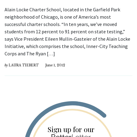
Alain Locke Charter School, located in the Garfield Park
neighborhood of Chicago, is one of America’s most
successful charter schools. “In ten years, we’ve moved
students from 12 percent to 91 percent on state testing,”
says Vice President Eileen Mullin-Gasteier of the Alain Locke
Initiative, which comprises the school, Inner-City Teaching
Corps and The Ryan […]
by
LAURA TIEBERT
June 1, 2012
Sign up for our