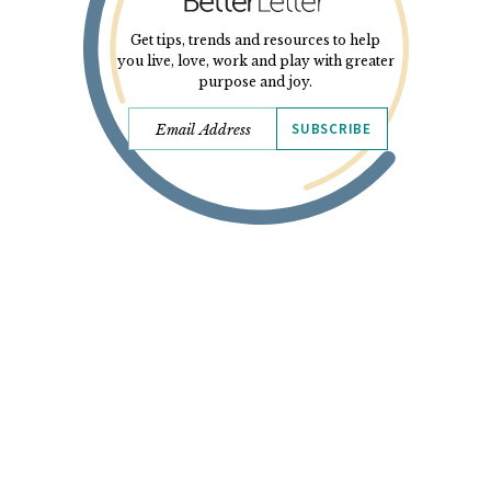
Get tips, trends and resources to help
you live, love, work and play with greater
purpose and joy.
SUBSCRIBE