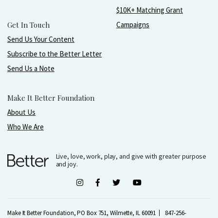
$10K+ Matching Grant
Get In Touch
Campaigns
Send Us Your Content
Subscribe to the Better Letter
Send Us a Note
Make It Better Foundation
About Us
Who We Are
Live, love, work, play, and give with greater purpose
and joy.
Make It Better Foundation, PO Box 751, Wilmette, IL 60091
847-256-