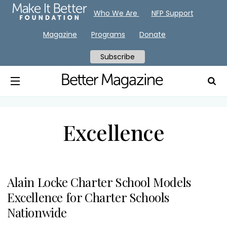
Who We Are
NFP Support
Magazine
Programs
Donate
Subscribe
Excellence
Alain Locke Charter School Models
Excellence for Charter Schools
Nationwide