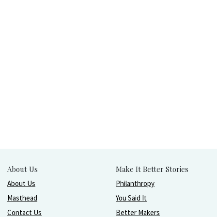
About Us
Make It Better Stories
About Us
Philanthropy
Masthead
You Said It
Contact Us
Better Makers