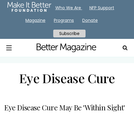
Who We Are
NFP Support
Magazine
Programs
Donate
Subscribe
Eye Disease Cure
Eye Disease Cure May Be 'Within Sight'