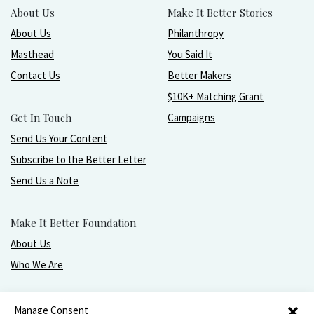
About Us
Make It Better Stories
About Us
Philanthropy
Masthead
You Said It
Contact Us
Better Makers
$10K+ Matching Grant
Get In Touch
Campaigns
Send Us Your Content
Subscribe to the Better Letter
Send Us a Note
Make It Better Foundation
About Us
Who We Are
Live, love, work, play, and give with greater purpose
Manage Consent