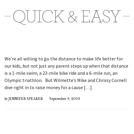
We’re all willing to go the distance to make life better for
our kids, but not just any parent steps up when that distance
is a 1-mile swim, a 23-mile bike ride and a 6-mile run, an
Olympic triathlon. But Wilmette’s Mike and Chrissy Cornell
dive right in to raise money for a cause […]
by
JENNIFER SPEAKER
September 9, 2009