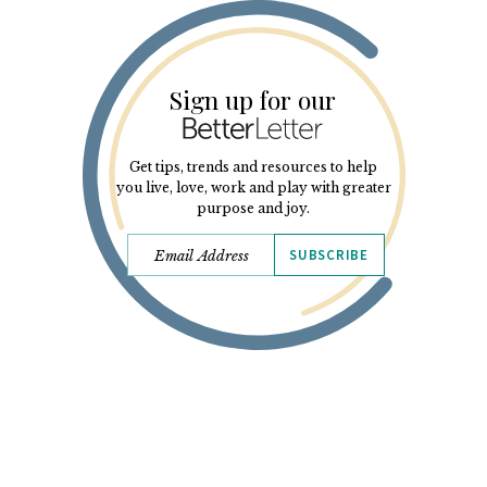
Sign up for our
Get tips, trends and resources to help
you live, love, work and play with greater
purpose and joy.
SUBSCRIBE