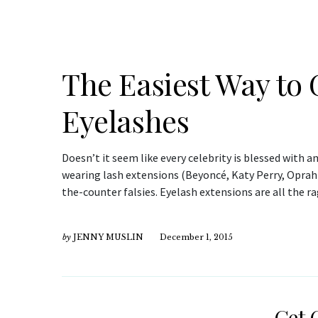
The Easiest Way to
Eyelashes
Doesn’t it seem like every celebrity is blessed with 
wearing lash extensions (Beyoncé, Katy Perry, Oprah 
the-counter falsies. Eyelash extensions are all the r
by
JENNY MUSLIN
December 1, 2015
Get 