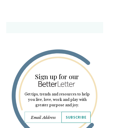
Sign up for our
Get tips, trends and resources to help
you live, love, work and play with
greater purpose and joy.
SUBSCRIBE