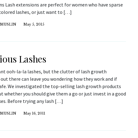
ns Lash extensions are perfect for women who have sparse
colored lashes, or just want to […]
 MUSLIN
May 5, 2015
ious Lashes
nt ooh-la-la lashes, but the clutter of lash growth
 out there can leave you wondering how they work and if
afe. We investigated the top-selling lash growth products
ut whether you should give them a go or just invest in a good
kes. Before trying any lash […]
 MUSLIN
May 16, 2011