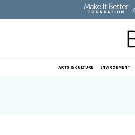
ARTS & CULTURE
ENVIRONMENT