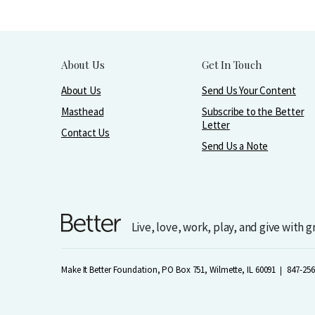
About Us
Get In Touch
About Us
Send Us Your Content
Masthead
Subscribe to the Better
Letter
Contact Us
Send Us a Note
Live, love, work, play, and give with 
Make It Better Foundation, PO Box 751, Wilmette, IL 60091
847-256