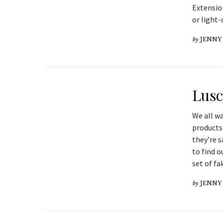
Extensio
or light-
by
JENNY
Lusc
We all wa
products
they’re s
to find o
set of fa
by
JENNY