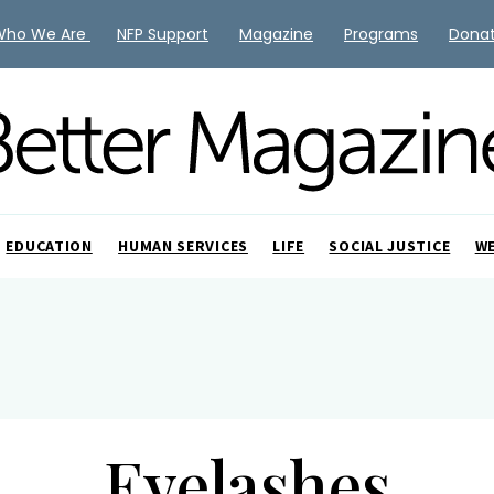
Who We Are
NFP Support
Magazine
Programs
Dona
EDUCATION
HUMAN SERVICES
LIFE
SOCIAL JUSTICE
W
Eyelashes