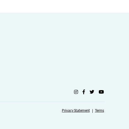
Privacy Statement
Terms