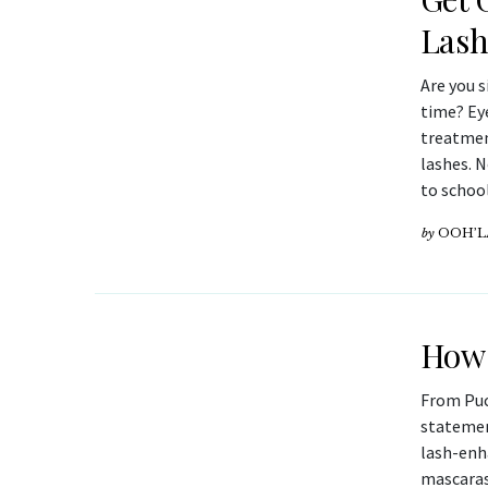
Las
Are you s
time? Ey
treatmen
lashes. N
to schoo
by
OOH’L
How 
From Puc
statement
lash-enh
mascaras.