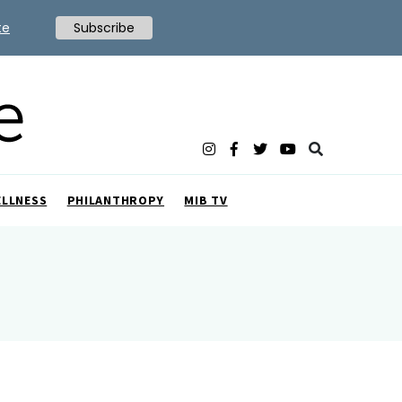
te
Subscribe
ELLNESS
PHILANTHROPY
MIB TV