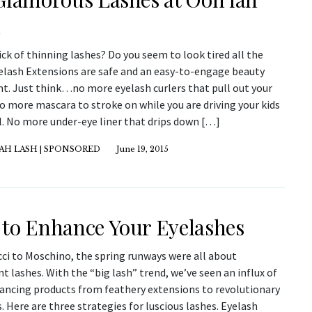
h
ick of thinning lashes? Do you seem to look tired all the
elash Extensions are safe and an easy-to-engage beauty
t. Just think…no more eyelash curlers that pull out your
o more mascara to stroke on while you are driving your kids
l. No more under-eye liner that drips down […]
AH LASH | SPONSORED
June 19, 2015
to Enhance Your Eyelashes
ci to Moschino, the spring runways were all about
 lashes. With the “big lash” trend, we’ve seen an influx of
ancing products from feathery extensions to revolutionary
 Here are three strategies for luscious lashes. Eyelash