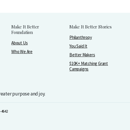
Make It Better
Make It Better Stories
Foundation
Philanthropy
About Us
You Said It
Who We Are
Better Makers
$10K+ Matching Grant
Campaigns
greater purpose and joy.
-4642