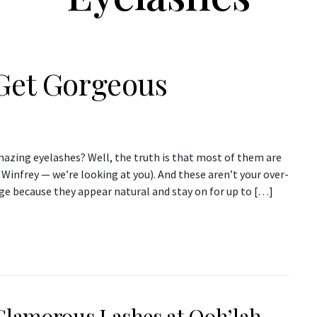
 Get Gorgeous
amazing eyelashes? Well, the truth is that most of them are
Winfrey — we’re looking at you). And these aren’t your over-
age because they appear natural and stay on for up to […]
Glamorous Lashes at Ooh’lah