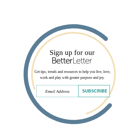
Sign up for our
Get tips, trends and resources to help you live, love,
work and play with greater purpose and joy.
SUBSCRIBE