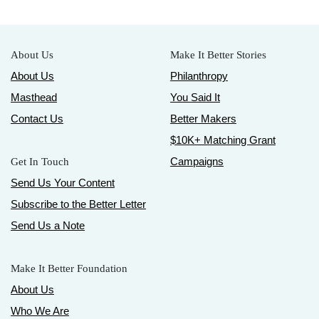
About Us
Make It Better Stories
About Us
Philanthropy
Masthead
You Said It
Contact Us
Better Makers
$10K+ Matching Grant
Campaigns
Get In Touch
Send Us Your Content
Subscribe to the Better Letter
Send Us a Note
Make It Better Foundation
About Us
Who We Are