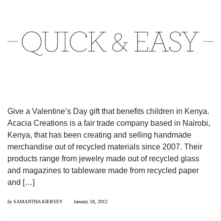
Give a Valentine’s Day gift that benefits children in Kenya.
Acacia Creations is a fair trade company based in Nairobi,
Kenya, that has been creating and selling handmade
merchandise out of recycled materials since 2007. Their
products range from jewelry made out of recycled glass
and magazines to tableware made from recycled paper
and […]
by
SAMANTHA KIERSEY
January 18, 2012