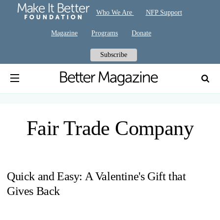
Who We Are
NFP Support
Magazine
Programs
Donate
Subscribe
Fair Trade Company
Quick and Easy: A Valentine's Gift that
Gives Back