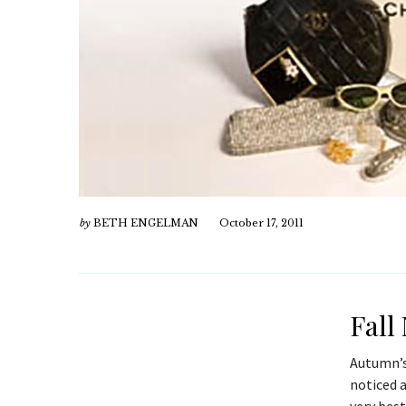
by
BETH ENGELMAN
October 17, 2011
Fall
Autumn’s
noticed 