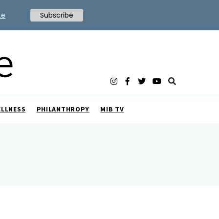
te
Subscribe
ELLNESS
PHILANTHROPY
MIB TV