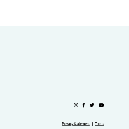
Privacy Statement
Terms