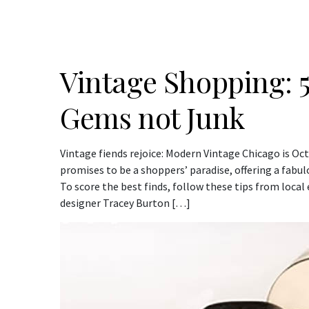
Vintage Shopping: 5
Gems not Junk
Vintage fiends rejoice: Modern Vintage Chicago is Oc
promises to be a shoppers’ paradise, offering a fabul
To score the best finds, follow these tips from local
designer Tracey Burton […]