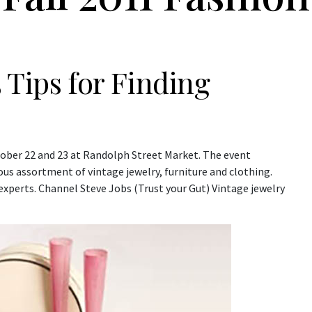
 Tips for Finding
tober 22 and 23 at Randolph Street Market. The event
ous assortment of vintage jewelry, furniture and clothing.
 experts. Channel Steve Jobs (Trust your Gut) Vintage jewelry