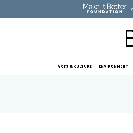
ARTS & CULTURE
ENVIRONMENT