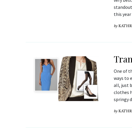
very best
standout 
this yea
by
KATHR
Tran
One of th
ways to e
all, just
clothes h
springy 
by
KATHR