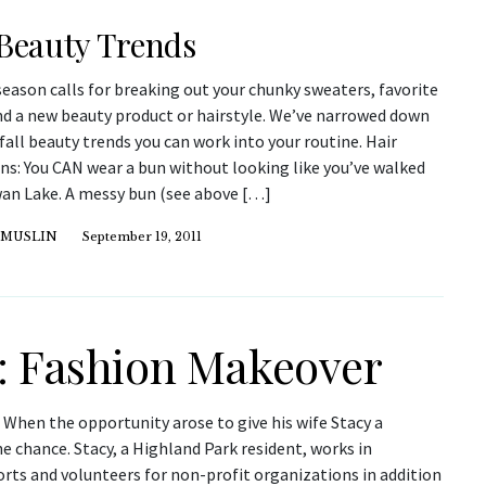
 Beauty Trends
season calls for breaking out your chunky sweaters, favorite
nd a new beauty product or hairstyle. We’ve narrowed down
fall beauty trends you can work into your routine. Hair
ns: You CAN wear a bun without looking like you’ve walked
wan Lake. A messy bun (see above […]
 MUSLIN
September 19, 2011
: Fashion Makeover
When the opportunity arose to give his wife Stacy a
 chance. Stacy, a Highland Park resident, works in
rts and volunteers for non-profit organizations in addition