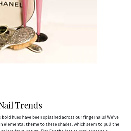
 Nail Trends
 bold hues have been splashed across our fingernails! We’ve
an elemental theme to these shades, which seem to pull the