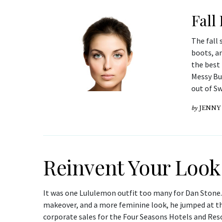
Fall
The fall 
boots, a
the best 
Messy Bu
out of S
by
JENNY
Reinvent Your Look
It was one Lululemon outfit too many for Dan Stone. 
makeover, and a more feminine look, he jumped at the
corporate sales for the Four Seasons Hotels and Reso