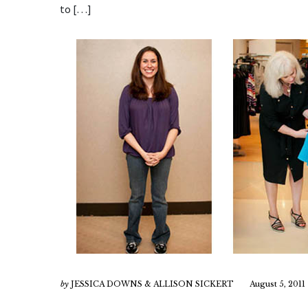
to […]
by
JESSICA DOWNS & ALLISON SICKERT
August 5, 2011