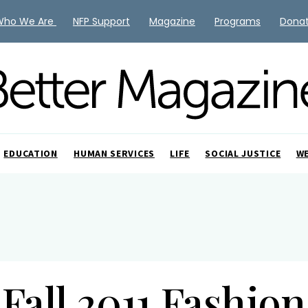
Who We Are
NFP Support
Magazine
Programs
Dona
EDUCATION
HUMAN SERVICES
LIFE
SOCIAL JUSTICE
W
Fall 2011 Fashion