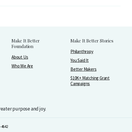
Make It Better
Make It Better Stories
Foundation
Philanthropy
About Us
You Said It
Who We Are
Better Makers
$10K+ Matching Grant
Campaigns
greater purpose and joy.
-4642