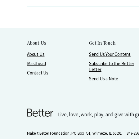
About Us
Get In Touch
About Us
Send Us Your Content
Masthead
Subscribe to the Better
Letter
Contact Us
Send Us a Note
Live, love, work, play, and give with 
Make It Better Foundation, PO Box 751, Wilmette, IL 60091
847-256