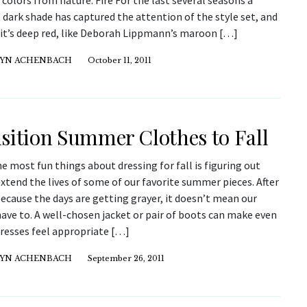
 colors from nature. Fire For the last several seasons a
dark shade has captured the attention of the style set, and
r it’s deep red, like Deborah Lippmann’s maroon […]
YN ACHENBACH
October 11, 2011
sition Summer Clothes to Fall
e most fun things about dressing for fall is figuring out
xtend the lives of some of our favorite summer pieces. After
 because the days are getting grayer, it doesn’t mean our
ave to. A well-chosen jacket or pair of boots can make even
dresses feel appropriate […]
YN ACHENBACH
September 26, 2011