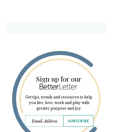
Sign up for our
Get tips, trends and resources to help
you live, love, work and play with
greater purpose and joy.
SUBSCRIBE