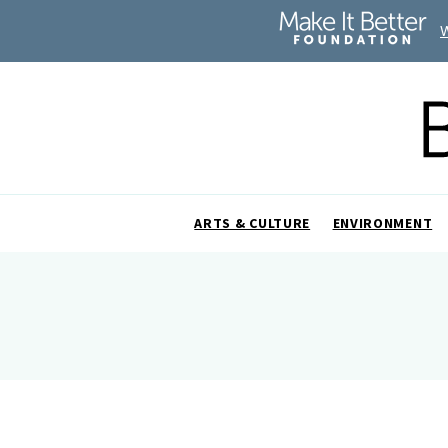
ARTS & CULTURE
ENVIRONMENT