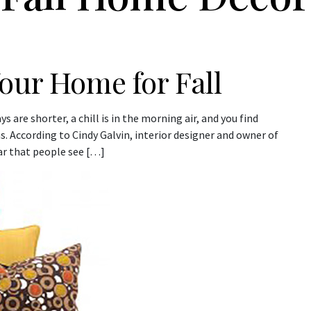
our Home for Fall
 are shorter, a chill is in the morning air, and you find
s. According to Cindy Galvin, interior designer and owner of
ar that people see […]