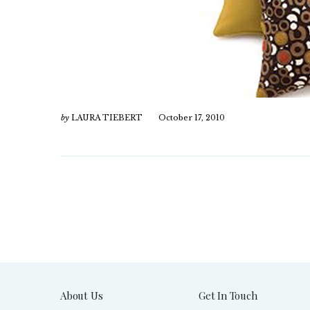
by
LAURA TIEBERT
October 17, 2010
About Us
Get In Touch