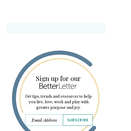
Sign up for our
Get tips, trends and resources to help
you live, love, work and play with
greater purpose and joy.
SUBSCRIBE