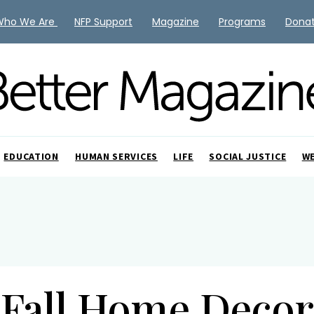
Who We Are
NFP Support
Magazine
Programs
Dona
EDUCATION
HUMAN SERVICES
LIFE
SOCIAL JUSTICE
W
Fall Home Decor