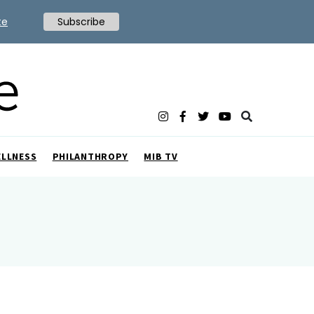
te
Subscribe
ELLNESS
PHILANTHROPY
MIB TV