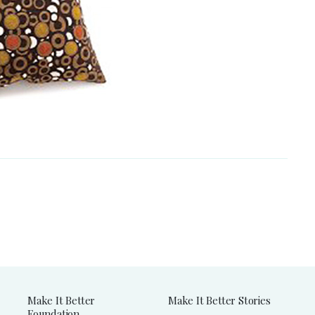
Make It Better
Make It Better Stories
Foundation