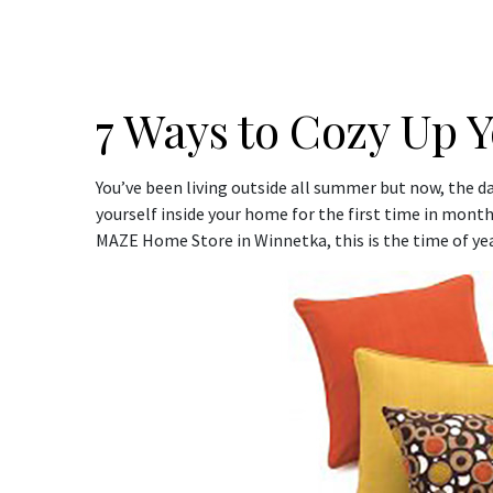
7 Ways to Cozy Up Y
You’ve been living outside all summer but now, the days
yourself inside your home for the first time in month
MAZE Home Store in Winnetka, this is the time of ye