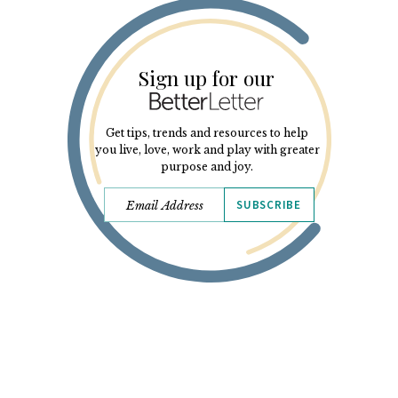
Sign up for our
Get tips, trends and resources to help
you live, love, work and play with greater
purpose and joy.
SUBSCRIBE