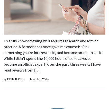
To truly know anything well requires research and lots of
practice. A former boss once gave me counsel: “Pick
something you’re interested in, and become an expert at it.”
While I didn’t spend the 10,000 hours or so it takes to
become an official expert, over the past three weeks I have
read reviews from […]
by
ERIN BOYLE
March 1, 2014