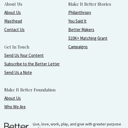
About Us
Make It Better Stories
About Us
Philanthropy
Masthead
You Said It
Contact Us
Better Makers
$10K+ Matching Grant
Get In Touch
Campaigns
Send Us Your Content
Subscribe to the Better Letter
Send Us a Note
Make It Better Foundation
About Us
Who We Are
Live, love, work, play, and give with greater purpose