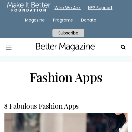
Who We Are
NFP Support
Magazine
Programs
Donate
Subscribe
Fashion Apps
8 Fabulous Fashion Apps