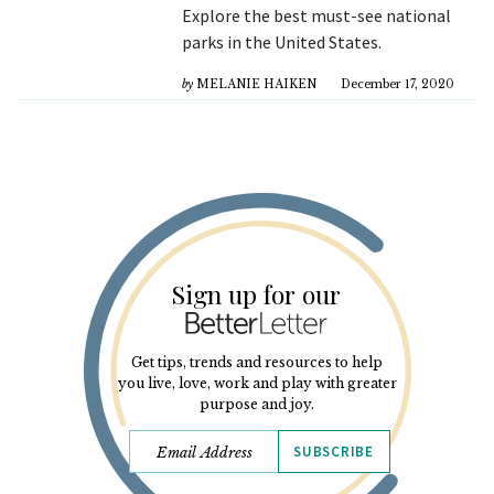
Explore the best must-see national
parks in the United States.
by
MELANIE HAIKEN
December 17, 2020
Sign up for our
Get tips, trends and resources to help
you live, love, work and play with greater
purpose and joy.
SUBSCRIBE