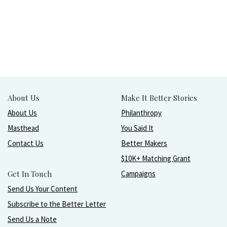
About Us
Make It Better Stories
About Us
Philanthropy
Masthead
You Said It
Contact Us
Better Makers
$10K+ Matching Grant
Get In Touch
Campaigns
Send Us Your Content
Subscribe to the Better Letter
Send Us a Note