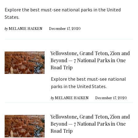
Explore the best must-see national parks in the United
States.
by
MELANIE HAIKEN
December 17, 2020
Yellowstone, Grand Teton, Zion and
Beyond — 7 National Parks in One
Road Trip
Explore the best must-see national
parks in the United States.
by
MELANIE HAIKEN
December 17, 2020
Yellowstone, Grand Teton, Zion and
Beyond — 7 National Parks in One
Road Trip