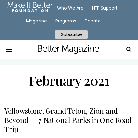
Who We Are
NFP Support
Magazine
Programs
Donate
Subscribe
February 2021
Yellowstone, Grand Teton, Zion and
Beyond — 7 National Parks in One Road
Trip