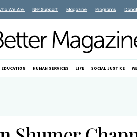
Who We Are
NFP Support
Magazine
Programs
Dona
EDUCATION
HUMAN SERVICES
LIFE
SOCIAL JUSTICE
W
rn Shumer Chap