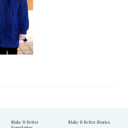
Make It Better
Make It Better Stories
Foundation