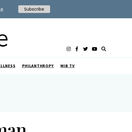
te
Subscribe
ELLNESS
PHILANTHROPY
MIB TV
man