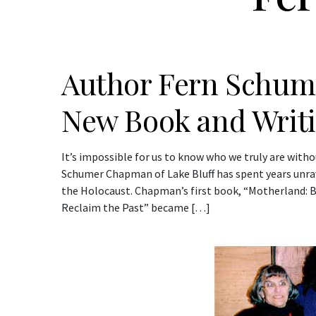
Author Fern Schu
New Book and Writ
It’s impossible for us to know who we truly are wit
Schumer Chapman of Lake Bluff has spent years unra
the Holocaust. Chapman’s first book, “Motherland: 
Reclaim the Past” became […]