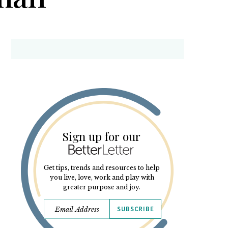
Sign up for our
Get tips, trends and resources to help
you live, love, work and play with
greater purpose and joy.
SUBSCRIBE