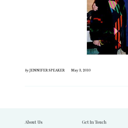
by
JENNIFER SPEAKER
May 3, 2010
About Us
Get In Touch