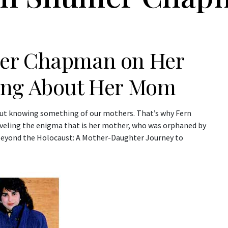
mer Chapman on Her
ing About Her Mom
hout knowing something of our mothers. That’s why Fern
veling the enigma that is her mother, who was orphaned by
Beyond the Holocaust: A Mother-Daughter Journey to