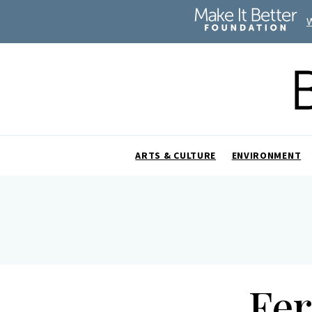
ARTS & CULTURE
ENVIRONMENT
Fe