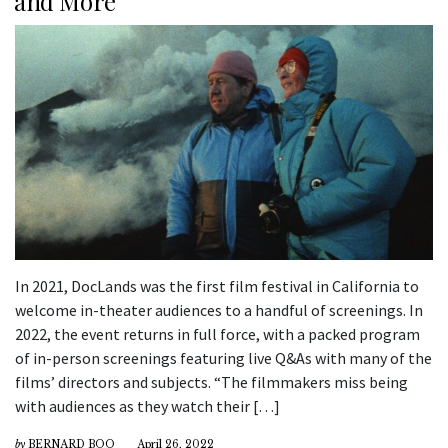
and More
In 2021, DocLands was the first film festival in California to
welcome in-theater audiences to a handful of screenings. In
2022, the event returns in full force, with a packed program
of in-person screenings featuring live Q&As with many of the
films’ directors and subjects. “The filmmakers miss being
with audiences as they watch their […]
by
BERNARD BOO
April 26, 2022