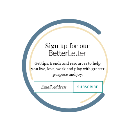
Sign up for our
Get tips, trends and resources to help
you live, love, work and play with greater
purpose and joy.
SUBSCRIBE