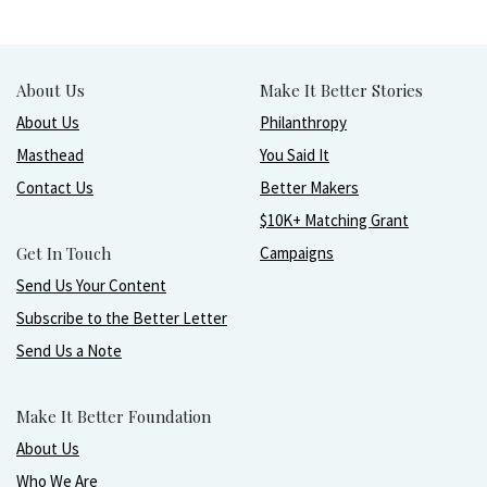
About Us
Make It Better Stories
About Us
Philanthropy
Masthead
You Said It
Contact Us
Better Makers
$10K+ Matching Grant
Get In Touch
Campaigns
Send Us Your Content
Subscribe to the Better Letter
Send Us a Note
Make It Better Foundation
About Us
Who We Are