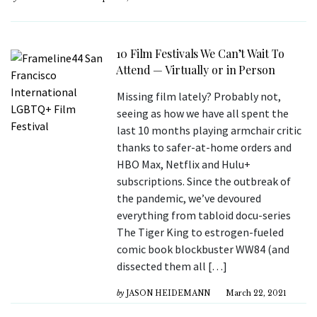
10 Film Festivals We Can’t Wait To
Attend — Virtually or in Person
Missing film lately? Probably not,
seeing as how we have all spent the
last 10 months playing armchair critic
thanks to safer-at-home orders and
HBO Max, Netflix and Hulu+
subscriptions. Since the outbreak of
the pandemic, we’ve devoured
everything from tabloid docu-series
The Tiger King to estrogen-fueled
comic book blockbuster WW84 (and
dissected them all […]
by
JASON HEIDEMANN
March 22, 2021