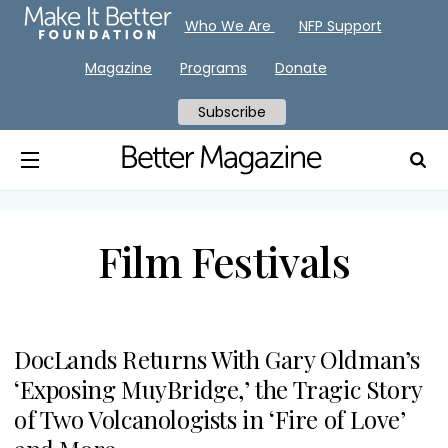
Who We Are
NFP Support
Magazine
Programs
Donate
Subscribe
Film Festivals
DocLands Returns With Gary Oldman’s
‘Exposing MuyBridge,’ the Tragic Story
of Two Volcanologists in ‘Fire of Love’