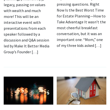
pressing questions. Right
legacy, passing on values
Now Is the Best Worst Time
with wealth and much
for Estate Planning—How to
more! This will be an
Take Advantage It wasn’t the
interactive event with
most cheerful breakfast
presentations from each
conversation, but it was an
speaker followed by a
important one. “Mom,” one
discussion and Q&A session
of my three kids asked […]
led by Make It Better Media
Group’s Founder […]