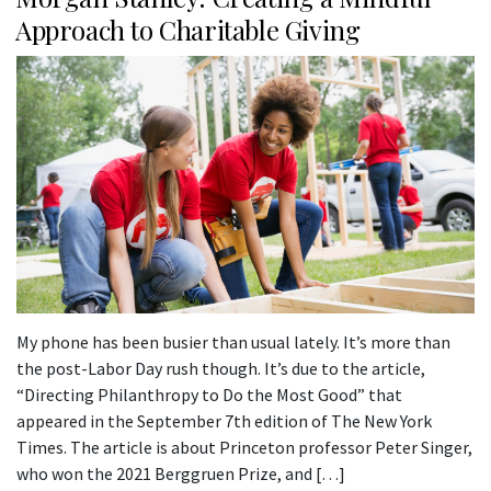
Approach to Charitable Giving
My phone has been busier than usual lately. It’s more than
the post-Labor Day rush though. It’s due to the article,
“Directing Philanthropy to Do the Most Good” that
appeared in the September 7th edition of The New York
Times. The article is about Princeton professor Peter Singer,
who won the 2021 Berggruen Prize, and […]