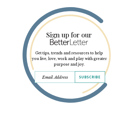
Sign up for our
Get tips, trends and resources to help
you live, love, work and play with greater
purpose and joy.
SUBSCRIBE