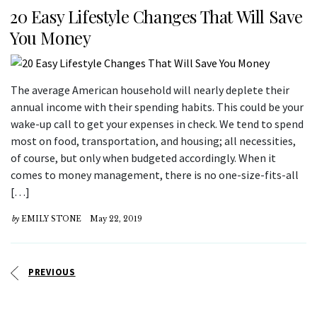
20 Easy Lifestyle Changes That Will Save
You Money
The average American household will nearly deplete their
annual income with their spending habits. This could be your
wake-up call to get your expenses in check. We tend to spend
most on food, transportation, and housing; all necessities,
of course, but only when budgeted accordingly. When it
comes to money management, there is no one-size-fits-all
[…]
by
EMILY STONE
May 22, 2019
PREVIOUS