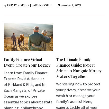
by
KATHY ROESER | PARTNERSHIP
November 1, 2021
Family Finance Virtual
The Ultimate Family
Event: Create Your Legacy
Finance Guide: Expert
Advice to Navigate Money
Learn from Family Finance
Matters Together
Experts David A. Handler
Wondering how to protect
of Kirkland & Ellis, and M.
your privacy, preserve your
Zach Mangels, of Private
wealth or manage your
Ocean as we explore
family’s assets? Here,
essential topics about estate
experts tackle all of your
planning, philanthropy,