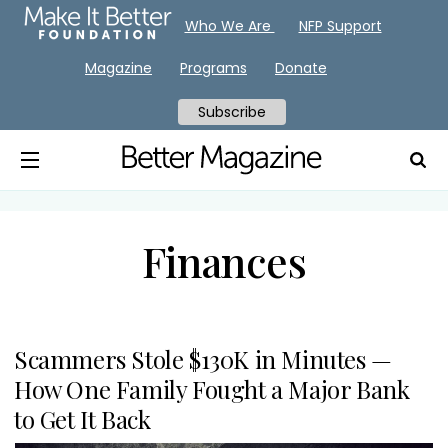
Who We Are
NFP Support
Magazine
Programs
Donate
Subscribe
Finances
Scammers Stole $130K in Minutes —
How One Family Fought a Major Bank
to Get It Back