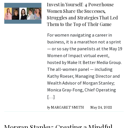
Invest in Yourself: 4 Powerhouse
Women Share the Successes,
Struggles and Strategies That Led
Them to the Top of Their Game
For women navigating a career in
business, it is a marathon not a sprint
— or so say the panelists at the May 19
Women of Impact virtual event,
hosted by Make It Better Media Group.
The all-women panel — including
Kathy Roeser, Managing Director and
Wealth Advisor of Morgan Stanley;
Monica Gray-Fong, Chief Operating
[…]
by
MARGARET SMITH
May 24, 2022
Morgan Stanley: Creating a Mindful