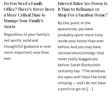
Do You Need a Family
Interest Rates Are Down: Is
Office? There’s Never Been
It Time to Refinance or
a More Critical Time to
Shop For a Vacation Home?
Manage Your Family’s
By this point in the
Assets
quarantine, you have
Regardless of your family’s
probably spent more time
net worth, solid and
inside your home than ever
thoughtful guidance is now
before. And you may have
more important now than
noticed shortcomings that
ever.
never really bugged you
before. Sarah Rothschild
certainly has. “The windows
are open and I hear the birds
chirping — and I do not have
a porch to go sit […]