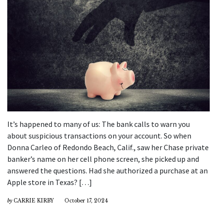
It’s happened to many of us: The bank calls to warn you
about suspicious transactions on your account. So when
Donna Carleo of Redondo Beach, Calif., saw her Chase private
banker’s name on her cell phone screen, she picked up and
answered the questions. Had she authorized a purchase at an
Apple store in Texas? […]
by
CARRIE KIRBY
October 17, 2024