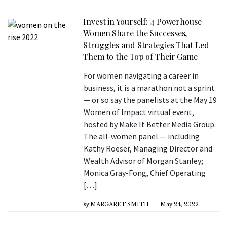
Invest in Yourself: 4 Powerhouse
Women Share the Successes,
Struggles and Strategies That Led
Them to the Top of Their Game
For women navigating a career in
business, it is a marathon not a sprint
— or so say the panelists at the May 19
Women of Impact virtual event,
hosted by Make It Better Media Group.
The all-women panel — including
Kathy Roeser, Managing Director and
Wealth Advisor of Morgan Stanley;
Monica Gray-Fong, Chief Operating
[…]
by
MARGARET SMITH
May 24, 2022