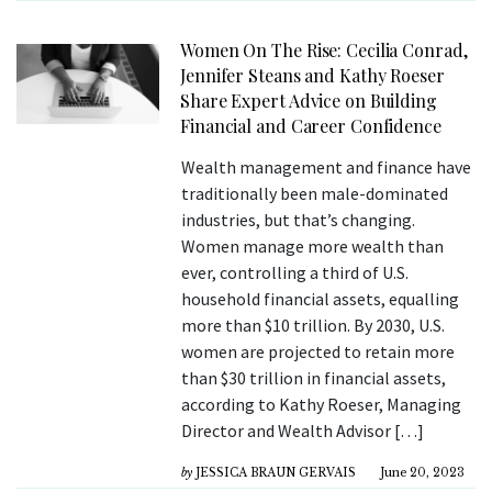
Women On The Rise: Cecilia Conrad,
Jennifer Steans and Kathy Roeser
Share Expert Advice on Building
Financial and Career Confidence
Wealth management and finance have
traditionally been male-dominated
industries, but that’s changing.
Women manage more wealth than
ever, controlling a third of U.S.
household financial assets, equalling
more than $10 trillion. By 2030, U.S.
women are projected to retain more
than $30 trillion in financial assets,
according to Kathy Roeser, Managing
Director and Wealth Advisor […]
by
JESSICA BRAUN GERVAIS
June 20, 2023