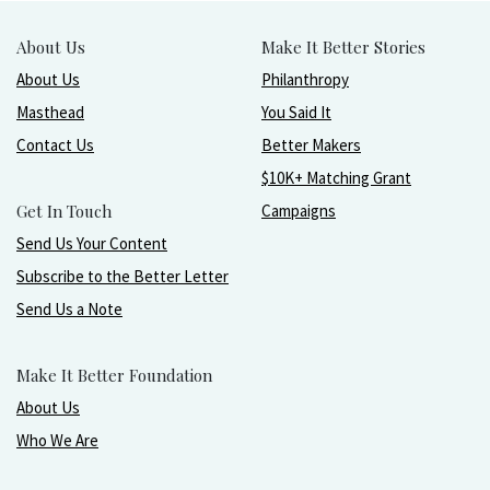
About Us
Make It Better Stories
About Us
Philanthropy
Masthead
You Said It
Contact Us
Better Makers
$10K+ Matching Grant
Get In Touch
Campaigns
Send Us Your Content
Subscribe to the Better Letter
Send Us a Note
Make It Better Foundation
About Us
Who We Are