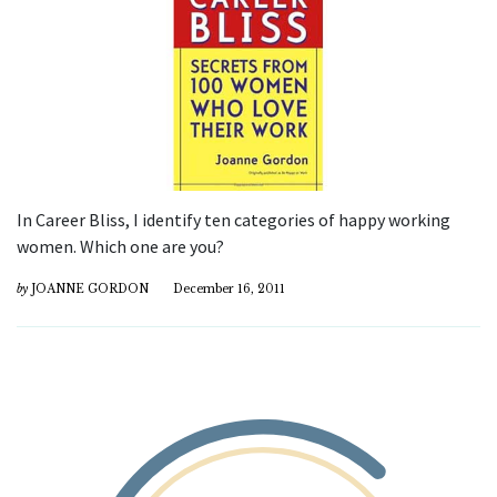
In Career Bliss, I identify ten categories of happy working
women. Which one are you?
by
JOANNE GORDON
December 16, 2011