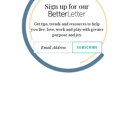
Sign up for our
Get tips, trends and resources to help
you live, love, work and play with greater
purpose and joy.
SUBSCRIBE