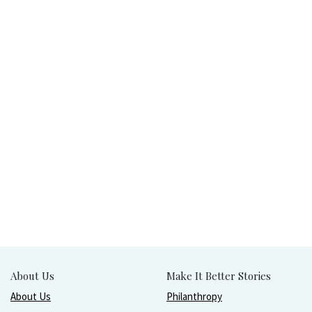
About Us
Make It Better Stories
About Us
Philanthropy