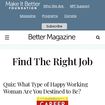
Who We Are
NFP Support
Magazine
Programs
Donate
Subscribe
Find The Right Job
Quiz: What Type of Happy Working
Woman Are You Destined to Be?