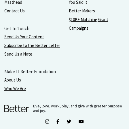
Masthead
You Said It
Contact Us
Better Makers
$10K+ Matching Grant
Get In Touch
Campaigns
Send Us Your Content
Subscribe to the Better Letter
Send Us a Note
Make It Better Foundation
About Us
Who We Are
Live, love, work, play, and give with greater purpose
and joy.