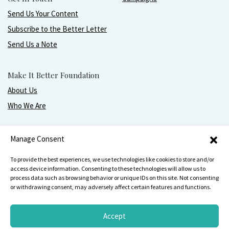
Send Us Your Content
Subscribe to the Better Letter
Send Us a Note
Make It Better Foundation
About Us
Who We Are
Live, love, work, play, and give with greater purpose
Manage Consent
and joy.
To provide the best experiences, we use technologies like cookies to store and/or
access device information. Consenting to these technologies will allow us to
process data such as browsing behavior or unique IDs on this site. Not consenting
or withdrawing consent, may adversely affect certain features and functions.
Make It Better Foundation, PO Box 751, Wilmette, IL 60091
847-256-
4642
Accept
Privacy Statement
Terms