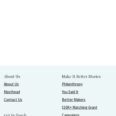
About Us
Make It Better Stories
About Us
Philanthropy
Masthead
You Said It
Contact Us
Better Makers
$10K+ Matching Grant
Get In Touch
Campaigns