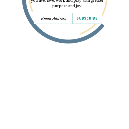
you live, love, work and play with greater
purpose and joy.
SUBSCRIBE