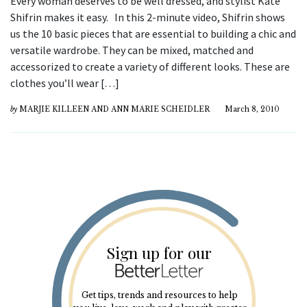
Every woman deserves to be well dressed, and stylist Kate
Shifrin makes it easy. In this 2-minute video, Shifrin shows
us the 10 basic pieces that are essential to building a chic and
versatile wardrobe. They can be mixed, matched and
accessorized to create a variety of different looks. These are
clothes you’ll wear […]
by
MARJIE KILLEEN AND ANN MARIE SCHEIDLER
March 8, 2010
Sign up for our
Get tips, trends and resources to help