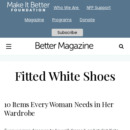
Who We Are
NFP Support
Magazine
Programs
Donate
Subscribe
Fitted White Shoes
10 Items Every Woman Needs in Her
Wardrobe