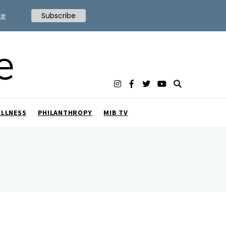
te
Subscribe
ELLNESS
PHILANTHROPY
MIB TV