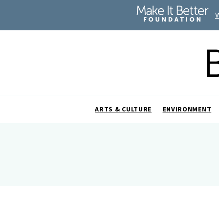
ARTS & CULTURE
ENVIRONMENT