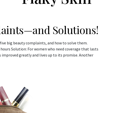
aints—and Solutions!
 five big beauty complaints, and how to solve them.
w hours Solution: For women who need coverage that lasts
 improved greatly and lives up to its promise. Another