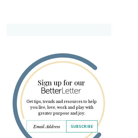
Sign up for our
Get tips, trends and resources to help
you live, love, work and play with
greater purpose and joy.
SUBSCRIBE