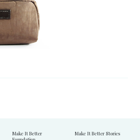
Make It Better
Make It Better Stories
Foundation