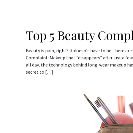
Top 5 Beauty Compl
Beauty is pain, right? It doesn’t have to be—here are
Complaint: Makeup that “disappears” after just a fe
all day, the technology behind long-wear makeup has
secret to […]