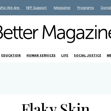
Who We Are
NFP Support
Magazine
Programs
Dona
EDUCATION
HUMAN SERVICES
LIFE
SOCIAL JUSTICE
W
Flaky Skin