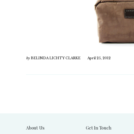
by
BELINDA LICHTY CLARKE
April 25, 2012
About Us
Get In Touch