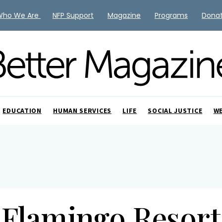
Who We Are
NFP Support
Magazine
Programs
Dona
EDUCATION
HUMAN SERVICES
LIFE
SOCIAL JUSTICE
W
Flamingo Resort