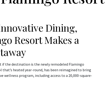
Innovative Dining,
ngo Resort Makes a
etaway
t if the destination is the newly remodeled Flamingo
ol that’s heated year-round, has been reimagined to bring
ve wellness program, including access to a 20,000-square-