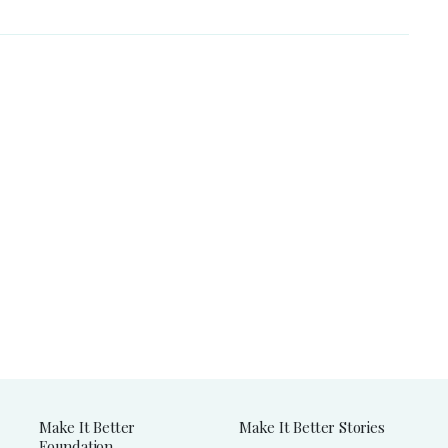
Make It Better
Make It Better Stories
Foundation