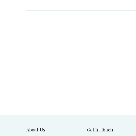
About Us
Get In Touch