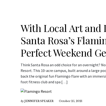
With Local Art and 
Santa Rosa’s Flami
Perfect Weekend G
Think Santa Rosa an odd choice for an overnight? No
Resort. This 10-acre campus, built around a large po
back the original fun Flamingo flare with an immersi
foot fitness club and spa […]
by
JENNIFER SPEAKER
October 25, 2021