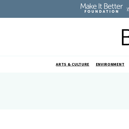
ARTS & CULTURE
ENVIRONMENT