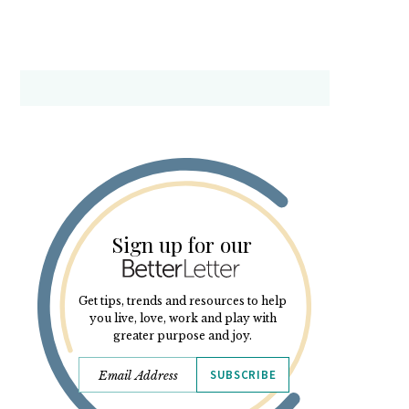
Sign up for our
Get tips, trends and resources to help
you live, love, work and play with
greater purpose and joy.
SUBSCRIBE