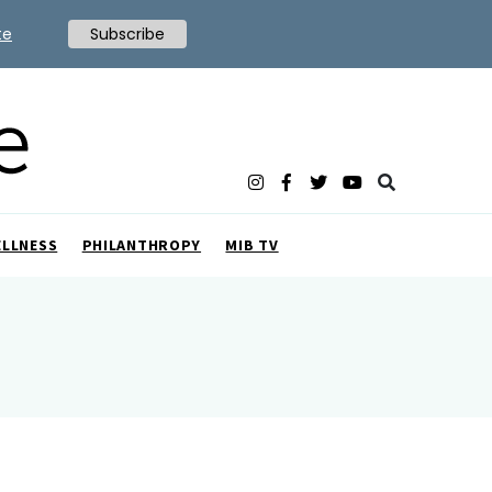
te
Subscribe
ELLNESS
PHILANTHROPY
MIB TV