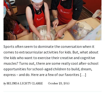
Sports often seem to dominate the conversation when it
comes to extracurricular activities for kids. But, what about
the kids who want to exercise their creative and cognitive
muscles? Turns out, there are some really cool after-school
opportunities for school-aged children to build, dream,
express – and do. Here are a few of our favorites […]
by
BELINDA LICHTY CLARKE
October 23, 2015