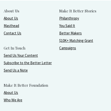
About Us
Make It Better Stories
About Us
Philanthropy
Masthead
You Said It
Contact Us
Better Makers
$10K+ Matching Grant
Get In Touch
Campaigns
Send Us Your Content
Subscribe to the Better Letter
Send Us a Note
Make It Better Foundation
About Us
Who We Are