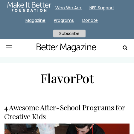
Who We Are
NFP Support
Magazine
Programs
Donate
Subscribe
FlavorPot
4 Awesome After-School Programs for
Creative Kids