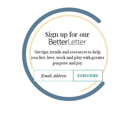
Sign up for our
Get tips, trends and resources to help
you live, love, work and play with greater
purpose and joy.
SUBSCRIBE