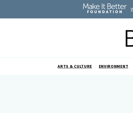
ARTS & CULTURE
ENVIRONMENT