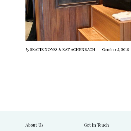
by
SKATIE NOYES & KAT ACHENBACH
October 5, 2010
About Us
Get In Touch