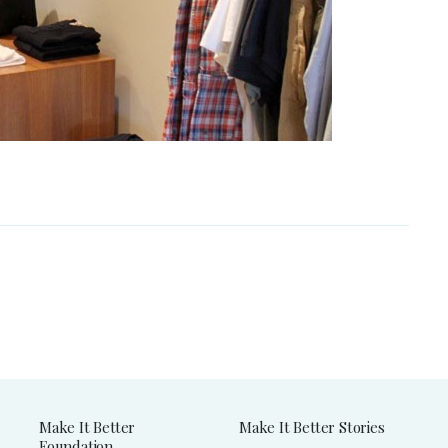
Make It Better
Make It Better Stories
Foundation