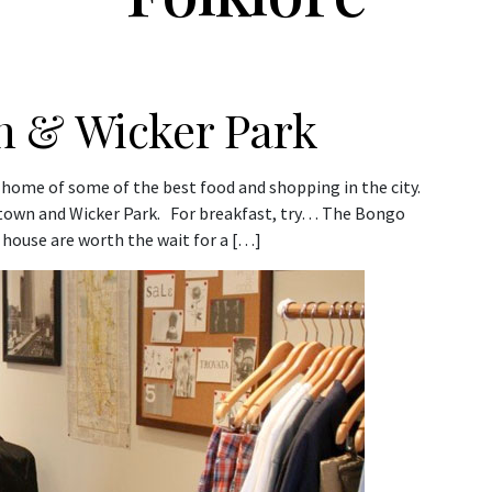
n & Wicker Park
 home of some of the best food and shopping in the city.
ktown and Wicker Park. For breakfast, try… The Bongo
 house are worth the wait for a […]