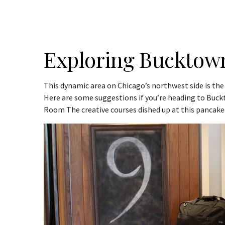
Exploring Bucktow
This dynamic area on Chicago’s northwest side is the
Here are some suggestions if you’re heading to Buc
Room The creative courses dished up at this pancake