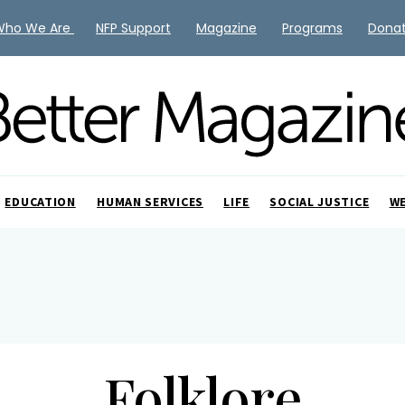
Who We Are
NFP Support
Magazine
Programs
Dona
EDUCATION
HUMAN SERVICES
LIFE
SOCIAL JUSTICE
W
Folklore