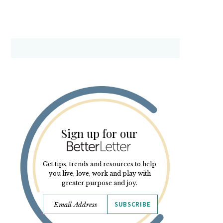
Sign up for our
Get tips, trends and resources to help
you live, love, work and play with
greater purpose and joy.
SUBSCRIBE