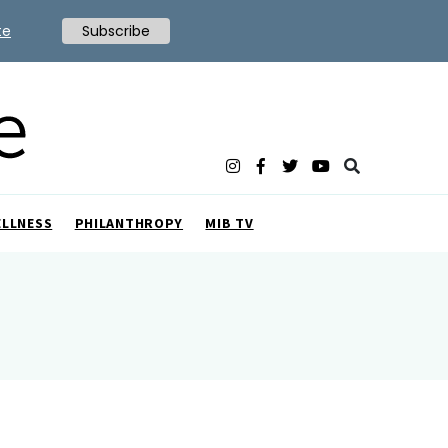
te
Subscribe
ELLNESS
PHILANTHROPY
MIB TV