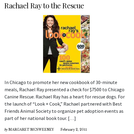
Rachael Ray to the Rescue
In Chicago to promote her new cookbook of 30-minute
meals, Rachael Ray presented a check for $7500 to Chicago
Canine Rescue. Rachael Ray has a heart for rescue dogs. For
the launch of “Look + Cook,” Rachael partnered with Best
Friends Animal Society to organize pet adoption events as
part of her national book tour. […]
by
MARGARET MCSWEENEY
February 2, 2011