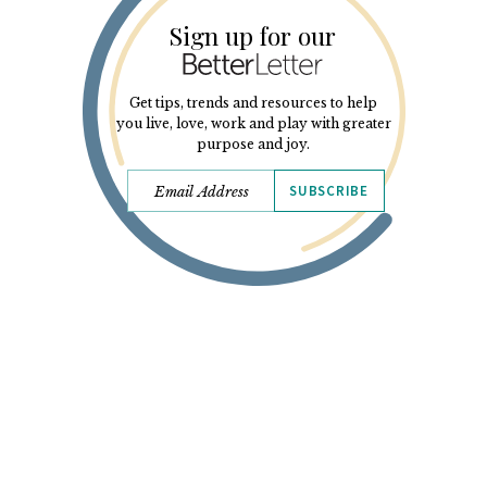
Sign up for our
Get tips, trends and resources to help
you live, love, work and play with greater
purpose and joy.
SUBSCRIBE