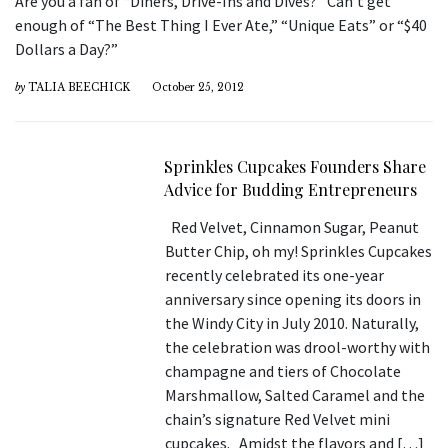
Are you a fan of “Diners, Drive-Ins and Dives?” Can’t get
enough of “The Best Thing I Ever Ate,” “Unique Eats” or “$40
Dollars a Day?”
by
TALIA BEECHICK
October 25, 2012
Sprinkles Cupcakes Founders Share
Advice for Budding Entrepreneurs
Red Velvet, Cinnamon Sugar, Peanut
Butter Chip, oh my! Sprinkles Cupcakes
recently celebrated its one-year
anniversary since opening its doors in
the Windy City in July 2010. Naturally,
the celebration was drool-worthy with
champagne and tiers of Chocolate
Marshmallow, Salted Caramel and the
chain’s signature Red Velvet mini
cupcakes. Amidst the flavors and […]