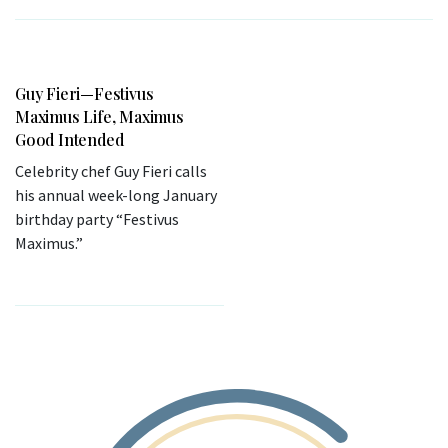
Guy Fieri—Festivus
Maximus Life, Maximus
Good Intended
Celebrity chef Guy Fieri calls
his annual week-long January
birthday party “Festivus
Maximus.”