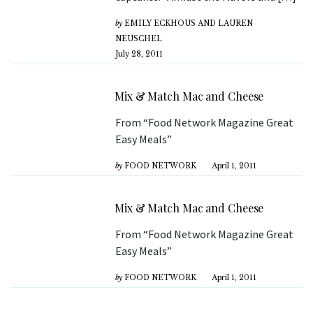
by
EMILY ECKHOUS AND LAUREN
NEUSCHEL
July 28, 2011
Mix & Match Mac and Cheese
From “Food Network Magazine Great
Easy Meals”
by
FOOD NETWORK
April 1, 2011
Mix & Match Mac and Cheese
From “Food Network Magazine Great
Easy Meals”
by
FOOD NETWORK
April 1, 2011