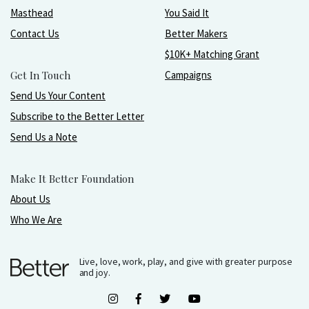
Masthead
You Said It
Contact Us
Better Makers
$10K+ Matching Grant
Get In Touch
Campaigns
Send Us Your Content
Subscribe to the Better Letter
Send Us a Note
Make It Better Foundation
About Us
Who We Are
Live, love, work, play, and give with greater purpose
and joy.