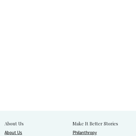
About Us
Make It Better Stories
About Us
Philanthropy