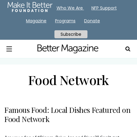
Who We Are
NFP Support
Magazine
Programs
Donate
Subscribe
Food Network
Famous Food: Local Dishes Featured on
Food Network