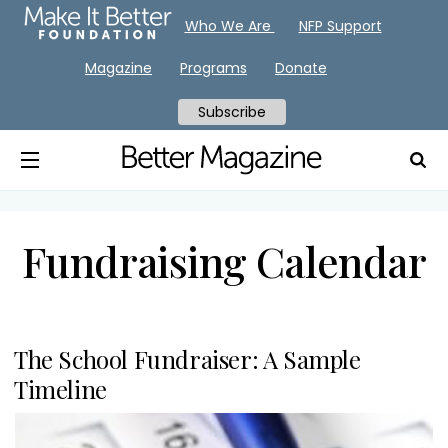
Who We Are
NFP Support
Magazine
Programs
Donate
Subscribe
Fundraising Calendar
The School Fundraiser: A Sample
Timeline