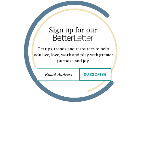
Sign up for our
Get tips, trends and resources to help
you live, love, work and play with greater
purpose and joy.
SUBSCRIBE