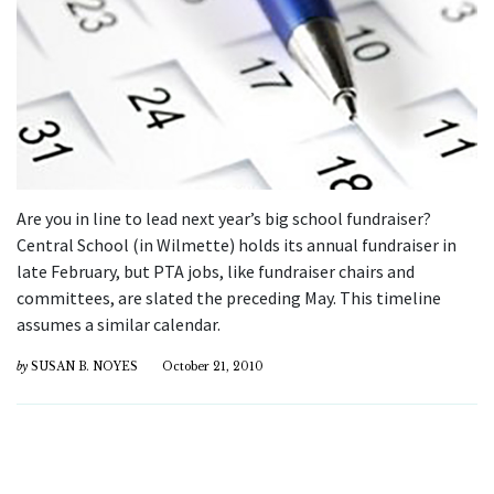
Are you in line to lead next year’s big school fundraiser?
Central School (in Wilmette) holds its annual fundraiser in
late February, but PTA jobs, like fundraiser chairs and
committees, are slated the preceding May. This timeline
assumes a similar calendar.
by
SUSAN B. NOYES
October 21, 2010