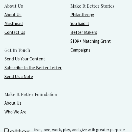
About Us
Make It Better Stories
About Us
Philanthropy
Masthead
You Said It
Contact Us
Better Makers
$10K+ Matching Grant
Get In Touch
Campaigns
Send Us Your Content
Subscribe to the Better Letter
Send Us a Note
Make It Better Foundation
About Us
Who We Are
Live, love, work, play, and give with greater purpose