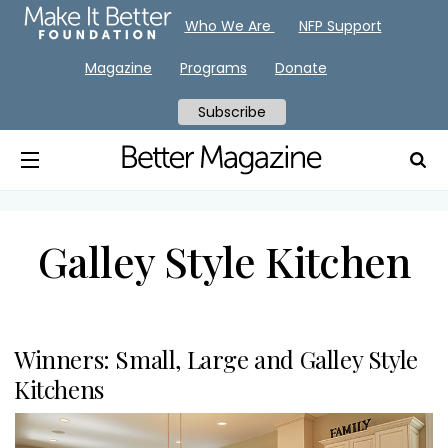
Who We Are
NFP Support
Magazine
Programs
Donate
Subscribe
Galley Style Kitchen
Winners: Small, Large and Galley Style
Kitchens