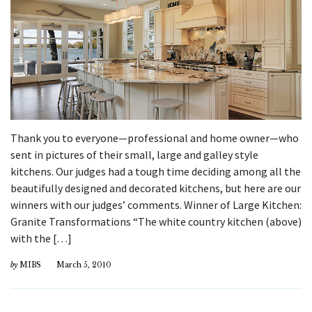
Thank you to everyone—professional and home owner—who
sent in pictures of their small, large and galley style
kitchens. Our judges had a tough time deciding among all the
beautifully designed and decorated kitchens, but here are our
winners with our judges’ comments. Winner of Large Kitchen:
Granite Transformations “The white country kitchen (above)
with the […]
by
MIBS
March 5, 2010