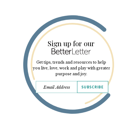
Sign up for our
Get tips, trends and resources to help
you live, love, work and play with greater
purpose and joy.
SUBSCRIBE