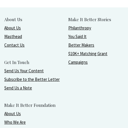
About Us
Make It Better Stories
About Us
Philanthropy
Masthead
You Said It
Contact Us
Better Makers
$10K+ Matching Grant
Get In Touch
Campaigns
Send Us Your Content
Subscribe to the Better Letter
Send Us a Note
Make It Better Foundation
About Us
Who We Are