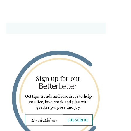
Sign up for our
Get tips, trends and resources to help
you live, love, work and play with
greater purpose and joy.
SUBSCRIBE