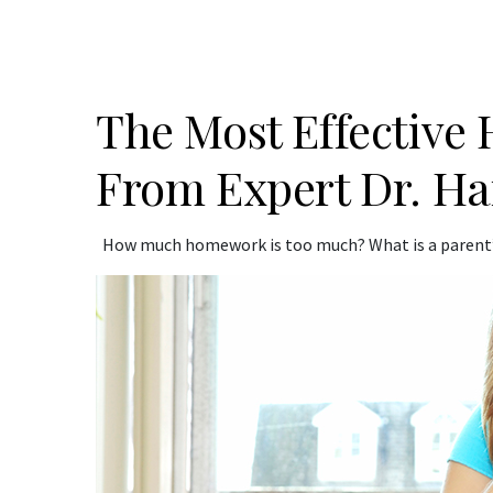
The Most Effective
From Expert Dr. Ha
How much homework is too much? What is a parent’