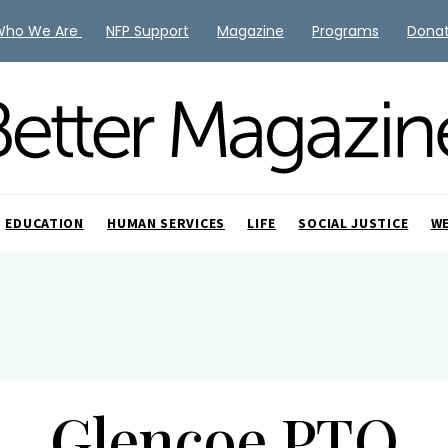
Who We Are
NFP Support
Magazine
Programs
Dona
EDUCATION
HUMAN SERVICES
LIFE
SOCIAL JUSTICE
W
Glencoe PTO