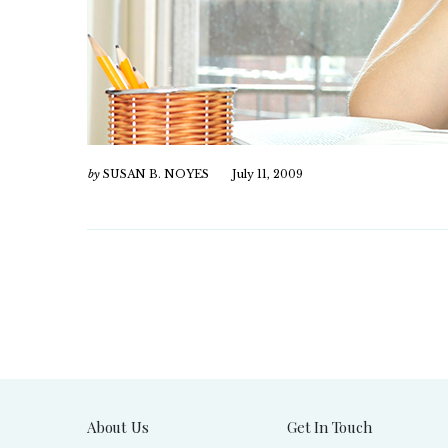
by
SUSAN B. NOYES
July 11, 2009
About Us
Get In Touch