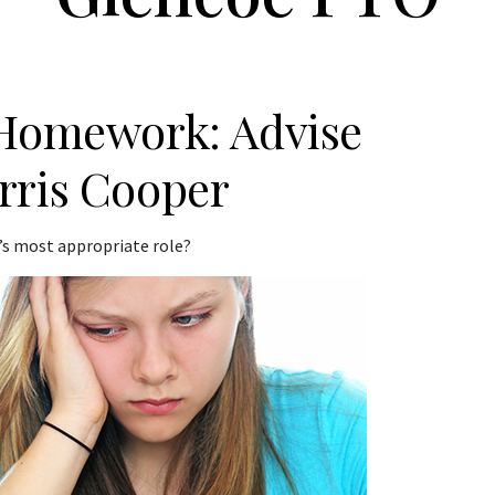
 Homework: Advise
rris Cooper
s most appropriate role?