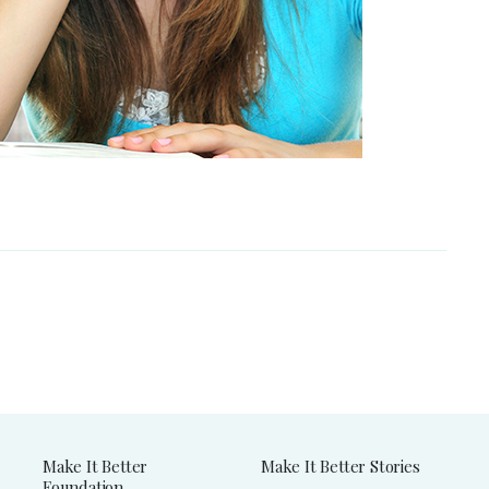
Make It Better
Make It Better Stories
Foundation