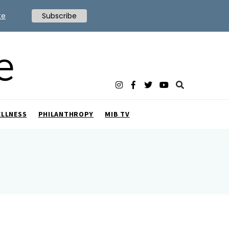
te
Subscribe
ELLNESS
PHILANTHROPY
MIB TV