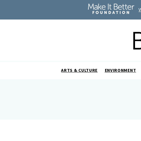
ARTS & CULTURE
ENVIRONMENT