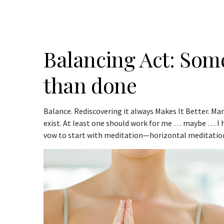
Balancing Act: Some
than done
Balance. Rediscovering it always Makes It Better. M
exist. At least one should work for me … maybe … I hop
vow to start with meditation—horizontal meditation