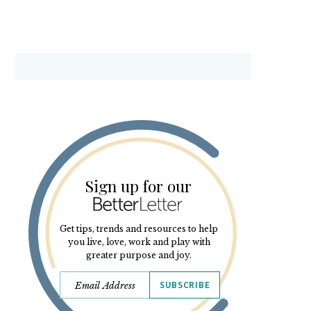
Sign up for our
Get tips, trends and resources to help
you live, love, work and play with
greater purpose and joy.
SUBSCRIBE