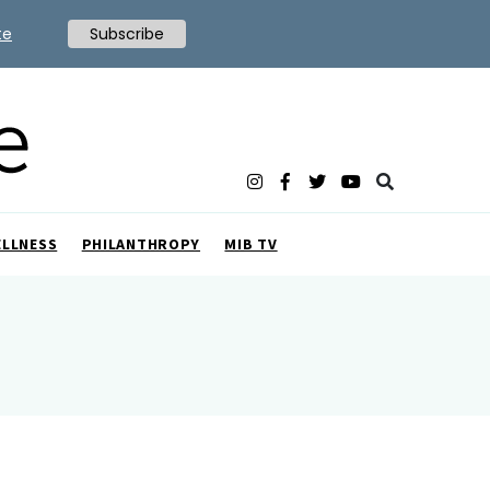
te
Subscribe
ELLNESS
PHILANTHROPY
MIB TV