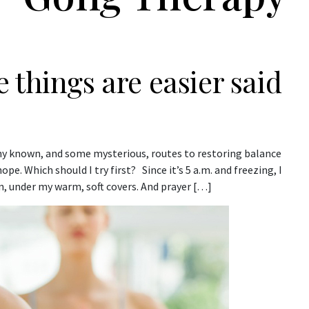
 things are easier said
any known, and some mysterious, routes to restoring balance
e. Which should I try first? Since it’s 5 a.m. and freezing, I
, under my warm, soft covers. And prayer […]