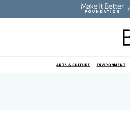
ARTS & CULTURE
ENVIRONMENT