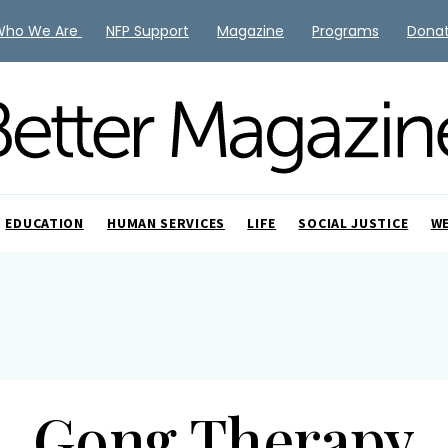
Who We Are
NFP Support
Magazine
Programs
Dona
EDUCATION
HUMAN SERVICES
LIFE
SOCIAL JUSTICE
W
Gong Therapy