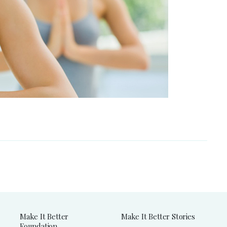
Make It Better
Make It Better Stories
Foundation