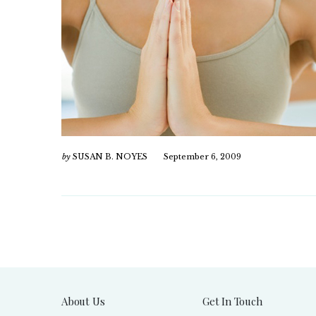
by
SUSAN B. NOYES
September 6, 2009
About Us
Get In Touch