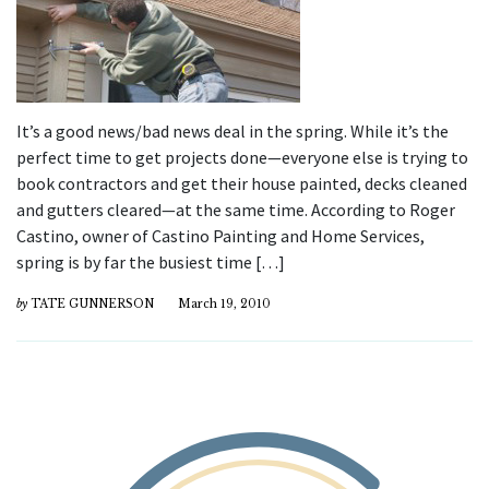
It’s a good news/bad news deal in the spring. While it’s the
perfect time to get projects done—everyone else is trying to
book contractors and get their house painted, decks cleaned
and gutters cleared—at the same time. According to Roger
Castino, owner of Castino Painting and Home Services,
spring is by far the busiest time […]
by
TATE GUNNERSON
March 19, 2010