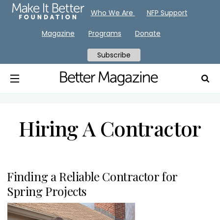
Who We Are
NFP Support
Magazine
Programs
Donate
Subscribe
Hiring A Contractor
Finding a Reliable Contractor for
Spring Projects