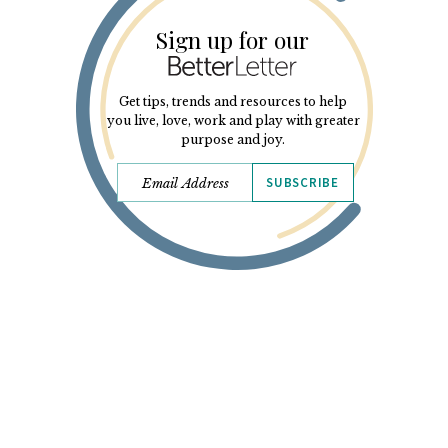
Sign up for our
Get tips, trends and resources to help
you live, love, work and play with greater
purpose and joy.
SUBSCRIBE