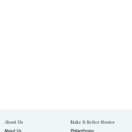
About Us
Make It Better Stories
About Us
Philanthropy