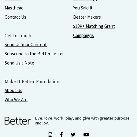
Masthead
You Said It
Contact Us
Better Makers
$10K+ Matching Grant
Get In Touch
Campaigns
Send Us Your Content
Subscribe to the Better Letter
Send Us a Note
Make It Better Foundation
About Us
Who We Are
Live, love, work, play, and give with greater purpose
and joy.