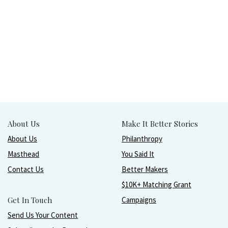
About Us
Make It Better Stories
About Us
Philanthropy
Masthead
You Said It
Contact Us
Better Makers
$10K+ Matching Grant
Get In Touch
Campaigns
Send Us Your Content