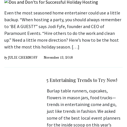
Even the most seasoned home entertainer could use a little
backup. “When hosting a party, you should always remember
to ‘BE A GUEST!’” says Jodi Fyfe, founder and CEO of
Paramount Events. “Hire others to do the work and clean
up.” Need a little more direction? Here’s how to be the host
with the most this holiday season. […]
by
JULIE CHERNOFF
November 13, 2018
5 Entertaining Trends to Try Now!
Burlap table runners, cupcakes,
flowers in mason jars, food trucks—
trends in entertaining come and go,
just like trends in fashion. We asked
some of the best local event planners
for the inside scoop on this year’s