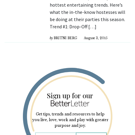
hottest entertaining trends. Here’s
what the in-the-know hostesses will
be doing at their parties this season.
Trend #1: Drop-Off […]
by
BRITNI BERG
August 3, 2015
Sign up for our
Get tips, trends and resources to help
you live, love, work and play with greater
purpose and joy.