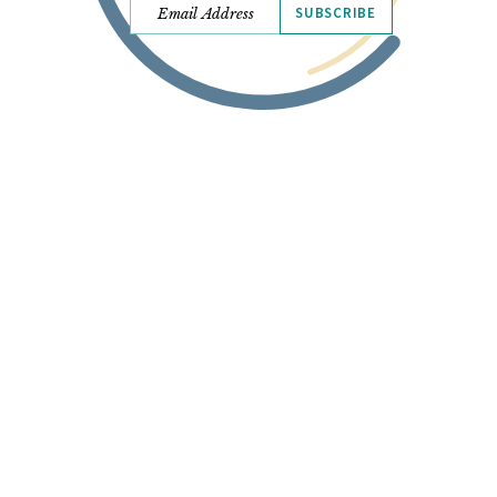
SUBSCRIBE