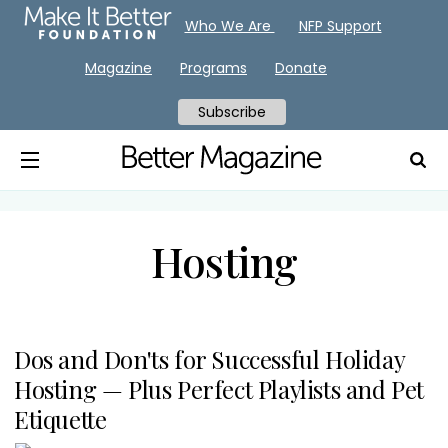
Who We Are
NFP Support
Magazine
Programs
Donate
Subscribe
Hosting
Dos and Don'ts for Successful Holiday
Hosting — Plus Perfect Playlists and Pet
Etiquette