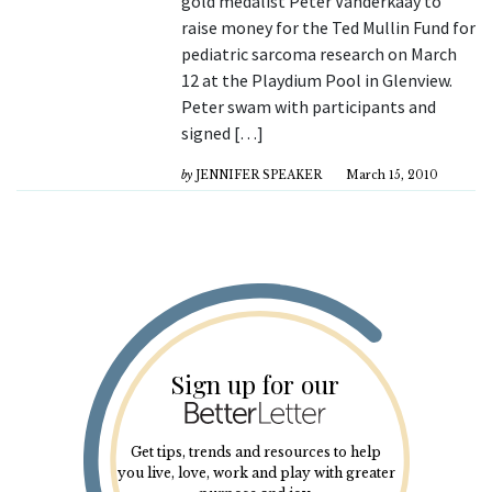
gold medalist Peter Vanderkaay to
raise money for the Ted Mullin Fund for
pediatric sarcoma research on March
12 at the Playdium Pool in Glenview.
Peter swam with participants and
signed […]
by
JENNIFER SPEAKER
March 15, 2010
Sign up for our
Get tips, trends and resources to help
you live, love, work and play with greater