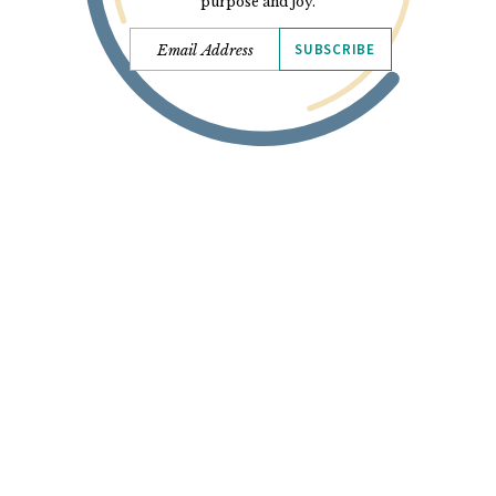
purpose and joy.
SUBSCRIBE