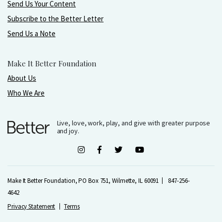
Send Us Your Content
Subscribe to the Better Letter
Send Us a Note
Make It Better Foundation
About Us
Who We Are
Live, love, work, play, and give with greater purpose
and joy.
Make It Better Foundation, PO Box 751, Wilmette, IL 60091
847-256-
4642
Privacy Statement
Terms