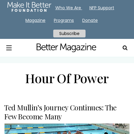
Who We Are
NFP Support
Magazine
Programs
Donate
Subscribe
Hour Of Power
Ted Mullin’s Journey Continues: The
Few Become Many