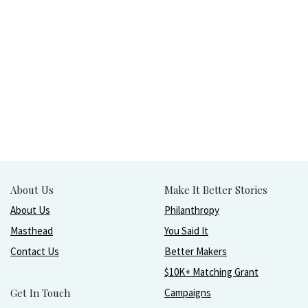
About Us
Make It Better Stories
About Us
Philanthropy
Masthead
You Said It
Contact Us
Better Makers
$10K+ Matching Grant
Get In Touch
Campaigns