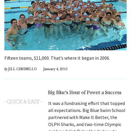
Fifteen teams, $11,000. That’s where it began in 2006.
by
JILL CIMINILLO
January 4, 2015
Big Blue's Hour of Power a Success
It was a fundraising effort that topped
all expectations. Big Blue Swim School
partnered with Make It Better, the
OLPH Sharks, and two-time Olympic