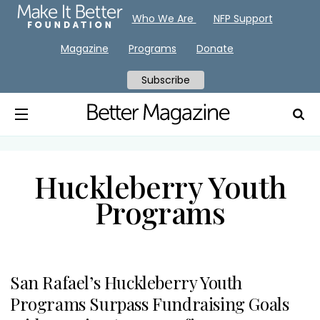
Who We Are
NFP Support
Magazine
Programs
Donate
Subscribe
Huckleberry Youth
Programs
San Rafael’s Huckleberry Youth
Programs Surpass Fundraising Goals