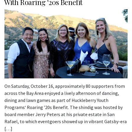
With Roaring ‘20s Benefit
On Saturday, October 16, approximately 80 supporters from
across the Bay Area enjoyed a lively afternoon of dancing,
dining and lawn games as part of Huckleberry Youth
Programs‘ Roaring ’20s Benefit. The shindig was hosted by
board member Jerry Peters at his private estate in San
Rafael, to which eventgoers showed up in vibrant Gatsby-era
[…]