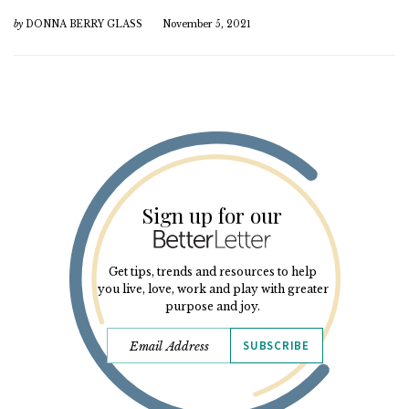
by
DONNA BERRY GLASS
November 5, 2021
Sign up for our
Get tips, trends and resources to help
you live, love, work and play with greater
purpose and joy.
SUBSCRIBE