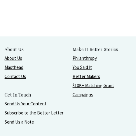
About Us
Make It Better Stories
About Us
Philanthropy
Masthead
You Said It
Contact Us
Better Makers
$10K+ Matching Grant
Get In Touch
Campaigns
Send Us Your Content
Subscribe to the Better Letter
Send Us a Note