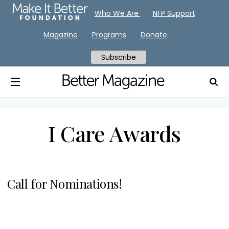
Who We Are
NFP Support
Magazine
Programs
Donate
Subscribe
I Care Awards
Call for Nominations!