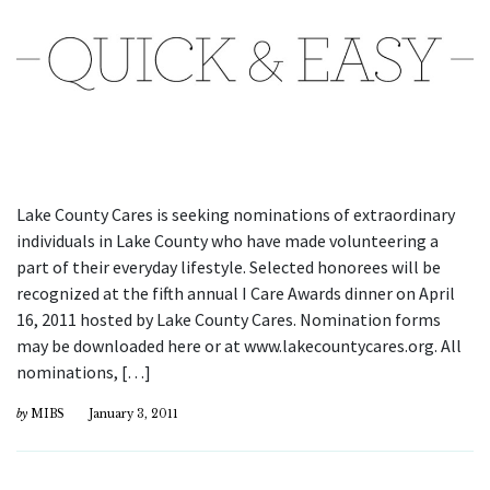
Lake County Cares is seeking nominations of extraordinary
individuals in Lake County who have made volunteering a
part of their everyday lifestyle. Selected honorees will be
recognized at the fifth annual I Care Awards dinner on April
16, 2011 hosted by Lake County Cares. Nomination forms
may be downloaded here or at www.lakecountycares.org. All
nominations, […]
by
MIBS
January 3, 2011