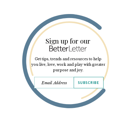
Sign up for our
Get tips, trends and resources to help
you live, love, work and play with greater
purpose and joy.
SUBSCRIBE