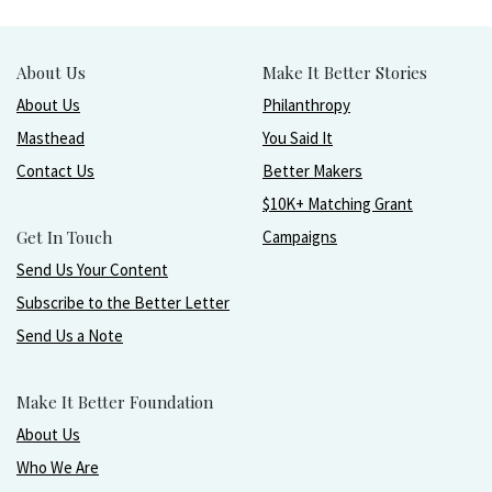
About Us
Make It Better Stories
About Us
Philanthropy
Masthead
You Said It
Contact Us
Better Makers
$10K+ Matching Grant
Get In Touch
Campaigns
Send Us Your Content
Subscribe to the Better Letter
Send Us a Note
Make It Better Foundation
About Us
Who We Are