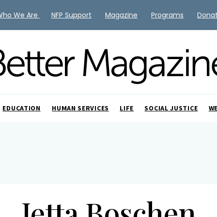
Who We Are
NFP Support
Magazine
Programs
Dona
EDUCATION
HUMAN SERVICES
LIFE
SOCIAL JUSTICE
W
Jetta Boschen