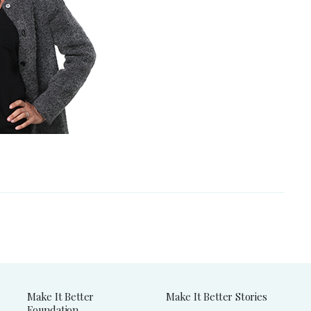
Make It Better
Make It Better Stories
Foundation