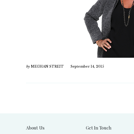
by
MEGHAN STREIT
September 14, 2015
About Us
Get In Touch