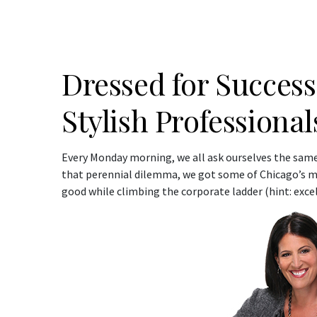
Dressed for Success
Stylish Professiona
Every Monday morning, we all ask ourselves the same
that perennial dilemma, we got some of Chicago’s mos
good while climbing the corporate ladder (hint: excell