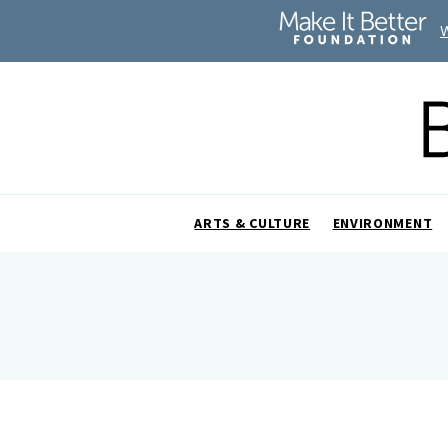
ARTS & CULTURE
ENVIRONMENT