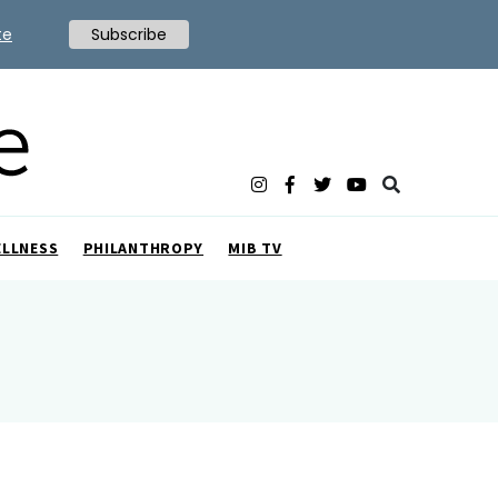
te
Subscribe
ELLNESS
PHILANTHROPY
MIB TV