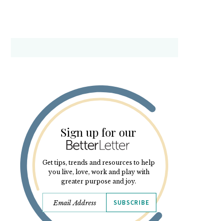
Sign up for our
Get tips, trends and resources to help
you live, love, work and play with
greater purpose and joy.
SUBSCRIBE