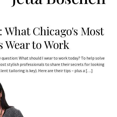
: What Chicago's Most
ls Wear to Work
 question: What should I wear to work today? To help solve
t stylish professionals to share their secrets for looking
ent tailoring is key). Here are their tips – plus a […]