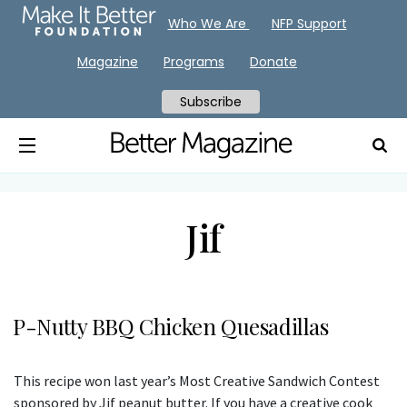
Who We Are
NFP Support
Magazine
Programs
Donate
Subscribe
Jif
P-Nutty BBQ Chicken Quesadillas
This recipe won last year’s Most Creative Sandwich Contest
sponsored by Jif peanut butter. If you have a creative cook