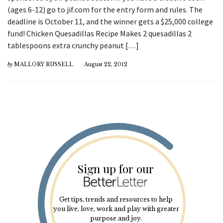
(ages 6-12) go to jif.com for the entry form and rules. The
deadline is October 11, and the winner gets a $25,000 college
fund! Chicken Quesadillas Recipe Makes 2 quesadillas 2
tablespoons extra crunchy peanut […]
by
MALLORY RUSSELL
August 22, 2012
Sign up for our
Get tips, trends and resources to help
you live, love, work and play with greater
purpose and joy.