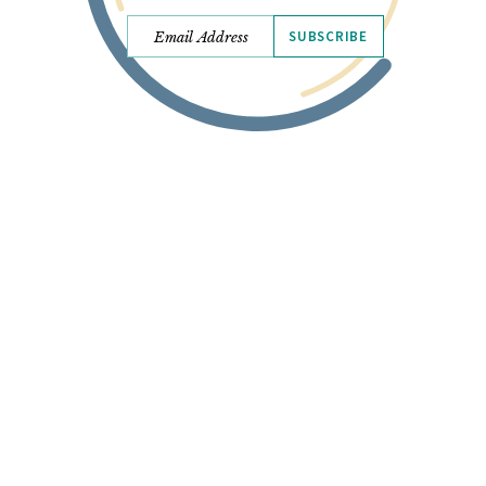
SUBSCRIBE