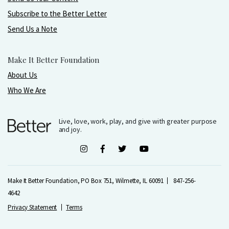
Subscribe to the Better Letter
Send Us a Note
Make It Better Foundation
About Us
Who We Are
Live, love, work, play, and give with greater purpose
and joy.
Make It Better Foundation, PO Box 751, Wilmette, IL 60091
847-256-
4642
Privacy Statement
Terms