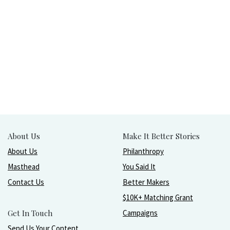
About Us
Make It Better Stories
About Us
Philanthropy
Masthead
You Said It
Contact Us
Better Makers
$10K+ Matching Grant
Get In Touch
Campaigns
Send Us Your Content