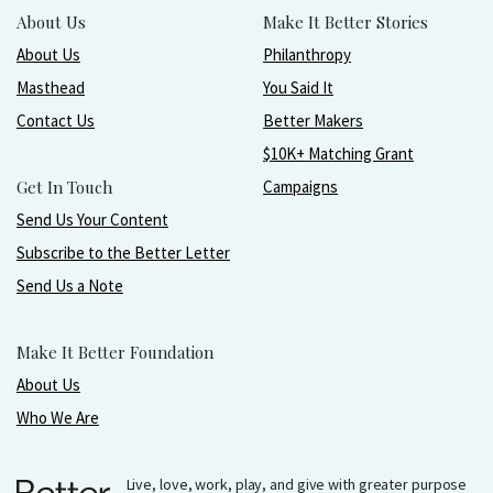
About Us
Make It Better Stories
About Us
Philanthropy
Masthead
You Said It
Contact Us
Better Makers
$10K+ Matching Grant
Get In Touch
Campaigns
Send Us Your Content
Subscribe to the Better Letter
Send Us a Note
Make It Better Foundation
About Us
Who We Are
Live, love, work, play, and give with greater purpose