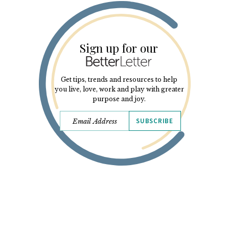
Sign up for our
Get tips, trends and resources to help
you live, love, work and play with greater
purpose and joy.
SUBSCRIBE