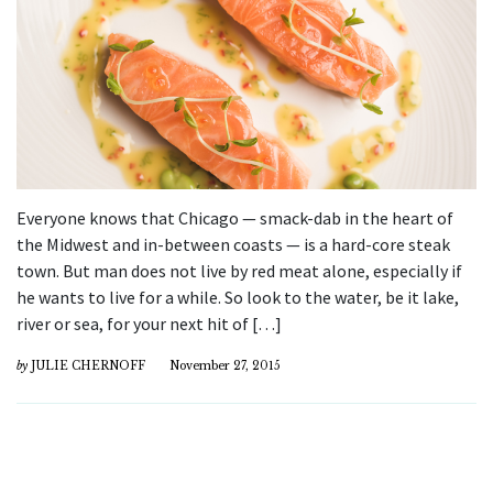
Everyone knows that Chicago — smack-dab in the heart of
the Midwest and in-between coasts — is a hard-core steak
town. But man does not live by red meat alone, especially if
he wants to live for a while. So look to the water, be it lake,
river or sea, for your next hit of […]
by
JULIE CHERNOFF
November 27, 2015