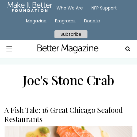
Who We Are
NFP Support
Magazine
Programs
Donate
Subscribe
Joe's Stone Crab
A Fish Tale: 16 Great Chicago Seafood
Restaurants