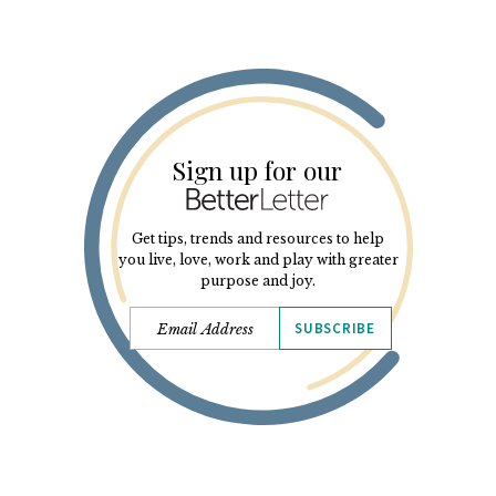
Sign up for our
Get tips, trends and resources to help
you live, love, work and play with greater
purpose and joy.
SUBSCRIBE