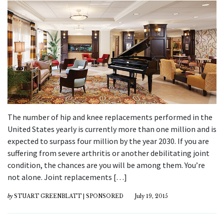
The number of hip and knee replacements performed in the
United States yearly is currently more than one million and is
expected to surpass four million by the year 2030. If you are
suffering from severe arthritis or another debilitating joint
condition, the chances are you will be among them. You’re
not alone. Joint replacements […]
by
STUART GREENBLATT | SPONSORED
July 19, 2015