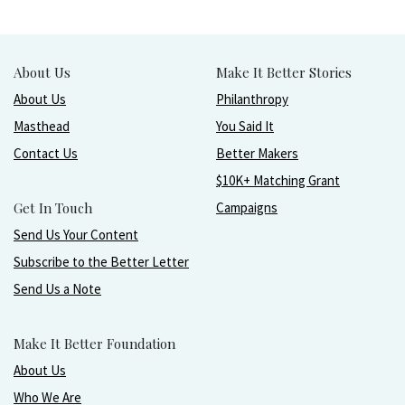
About Us
Make It Better Stories
About Us
Philanthropy
Masthead
You Said It
Contact Us
Better Makers
$10K+ Matching Grant
Get In Touch
Campaigns
Send Us Your Content
Subscribe to the Better Letter
Send Us a Note
Make It Better Foundation
About Us
Who We Are