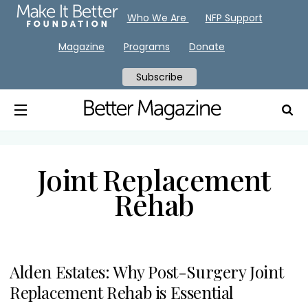
Who We Are
NFP Support
Magazine
Programs
Donate
Subscribe
Joint Replacement
Rehab
Alden Estates: Why Post-Surgery Joint
Replacement Rehab is Essential