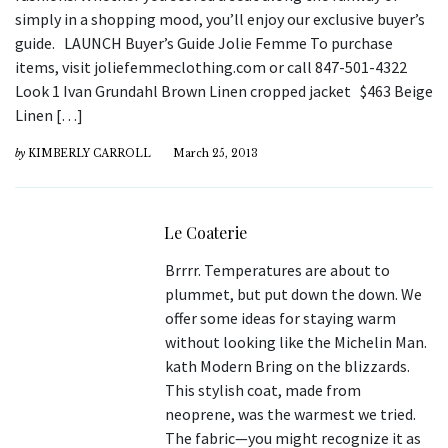
simply in a shopping mood, you’ll enjoy our exclusive buyer’s
guide. LAUNCH Buyer’s Guide Jolie Femme To purchase
items, visit joliefemmeclothing.com or call 847-501-4322
Look 1 Ivan Grundahl Brown Linen cropped jacket $463 Beige
Linen […]
by
KIMBERLY CARROLL
March 25, 2013
Le Coaterie
Brrrr. Temperatures are about to
plummet, but put down the down. We
offer some ideas for staying warm
without looking like the Michelin Man.
kath Modern Bring on the blizzards.
This stylish coat, made from
neoprene, was the warmest we tried.
The fabric—you might recognize it as