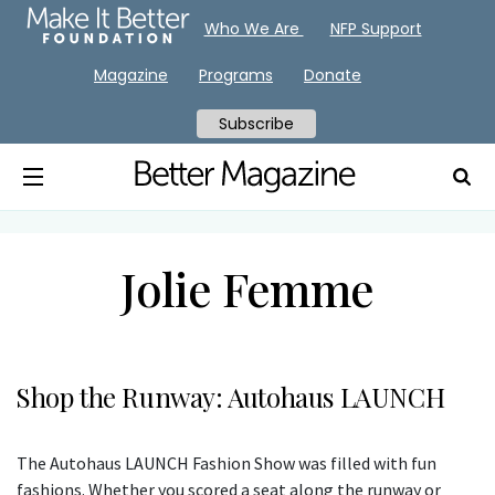
Who We Are
NFP Support
Magazine
Programs
Donate
Subscribe
Jolie Femme
Shop the Runway: Autohaus LAUNCH
The Autohaus LAUNCH Fashion Show was filled with fun
fashions. Whether you scored a seat along the runway or