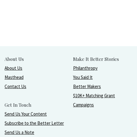
About Us
Make It Better Stories
About Us
Philanthropy
Masthead
You Said It
Contact Us
Better Makers
$10K+ Matching Grant
Get In Touch
Campaigns
Send Us Your Content
Subscribe to the Better Letter
Send Us a Note