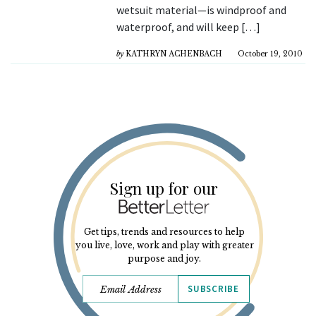
wetsuit material—is windproof and
waterproof, and will keep […]
by
KATHRYN ACHENBACH
October 19, 2010
Sign up for our
Get tips, trends and resources to help
you live, love, work and play with greater
purpose and joy.
SUBSCRIBE