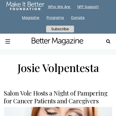
Who We Are
NFP Support
Magazine
Programs
Donate
Subscribe
Josie Volpentesta
Salon Vole Hosts a Night of Pampering
for Cancer Patients and Caregivers