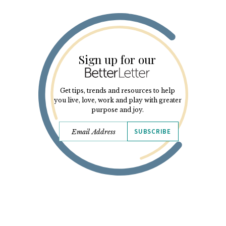
Sign up for our
Get tips, trends and resources to help
you live, love, work and play with greater
purpose and joy.
SUBSCRIBE