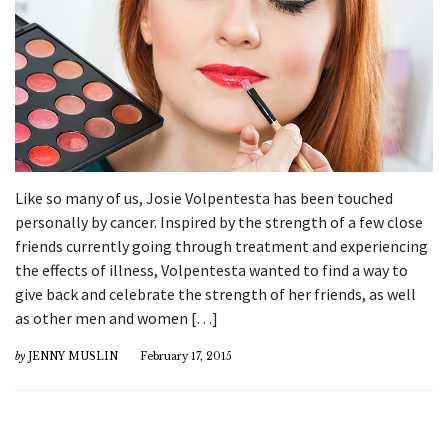
Like so many of us, Josie Volpentesta has been touched
personally by cancer. Inspired by the strength of a few close
friends currently going through treatment and experiencing
the effects of illness, Volpentesta wanted to find a way to
give back and celebrate the strength of her friends, as well
as other men and women […]
by
JENNY MUSLIN
February 17, 2015