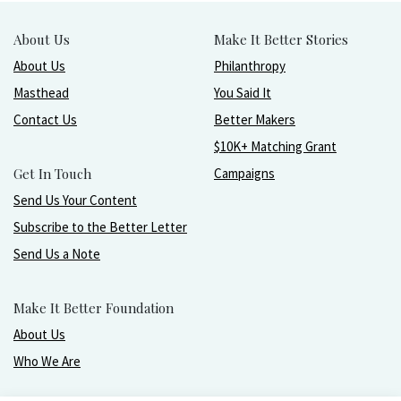
About Us
Make It Better Stories
About Us
Philanthropy
Masthead
You Said It
Contact Us
Better Makers
$10K+ Matching Grant
Get In Touch
Campaigns
Send Us Your Content
Subscribe to the Better Letter
Send Us a Note
Make It Better Foundation
About Us
Who We Are