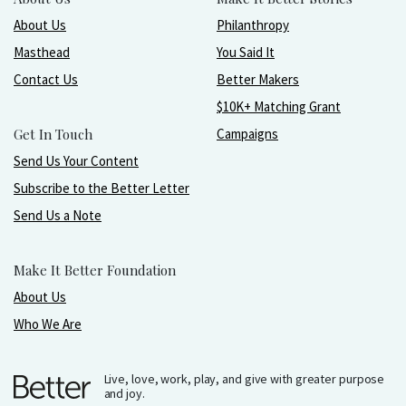
About Us
Philanthropy
Masthead
You Said It
Contact Us
Better Makers
$10K+ Matching Grant
Get In Touch
Campaigns
Send Us Your Content
Subscribe to the Better Letter
Send Us a Note
Make It Better Foundation
About Us
Who We Are
Live, love, work, play, and give with greater purpose
and joy.