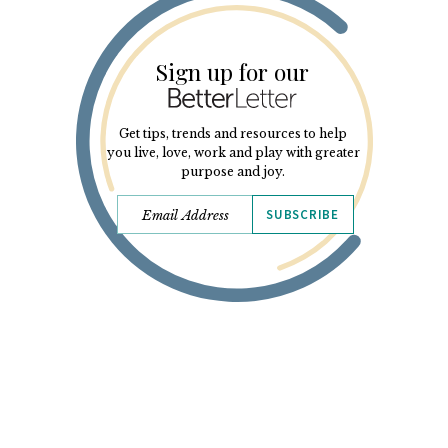
Sign up for our
Get tips, trends and resources to help
you live, love, work and play with greater
purpose and joy.
SUBSCRIBE