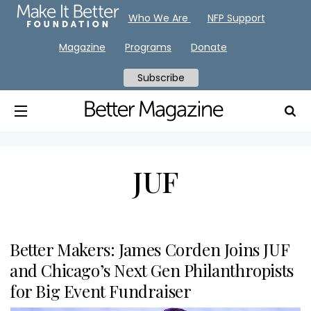
Who We Are
NFP Support
Magazine
Programs
Donate
Subscribe
JUF
Better Makers: James Corden Joins JUF
and Chicago’s Next Gen Philanthropists
for Big Event Fundraiser