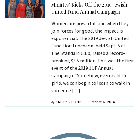
Minutes" Kicks Off the 2019 Jewish
United Fund Annual Campaign
Women are powerful, and when they
join forces for good, the impact is
exponential. The 2019 Jewish United
Fund Lion Luncheon, held Sept. 5 at
The Standard Club, raised a record-
breaking $3.5 million. This was the first
event of the 2019 JUF Annual
Campaign. “Somehow, even as little
girls, we can begin to learn to walk in
someone […]
by
EMILY STONE
October 4, 2018