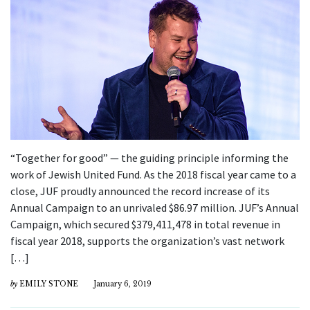
“Together for good” — the guiding principle informing the
work of Jewish United Fund. As the 2018 fiscal year came to a
close, JUF proudly announced the record increase of its
Annual Campaign to an unrivaled $86.97 million. JUF’s Annual
Campaign, which secured $379,411,478 in total revenue in
fiscal year 2018, supports the organization’s vast network
[…]
by
EMILY STONE
January 6, 2019