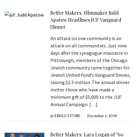
Better Makers: Filmmaker Judd
Apatow Headlines JUF Vanguard
Dinner
An attack on one community is an
attack on all communities. Just nine
days after the synagogue massacre in
Pittsburgh, members of the Chicago
Jewish community came together for
Jewish United Fund’s Vanguard Dinner,
raising $2.3 million. The annual dinner
invites those who have made a
minimum gift of $5,000 to the JUF
Annual Campaign. […]
by
EMILY STONE
December 5, 2018
Better Makers: Lara Logan of "60