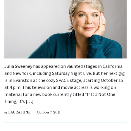
Julia Sweeney has appeared on vaunted stages in California
and New York, including Saturday Night Live. But her next gig
is in Evanston at the cozy SPACE stage, starting October 15
at 4 p.m. This television and movie actress is working on
material for a new book currently titled “If It’s Not One
Thing, It’s […]
by
LAURA HINE
October 7, 2011