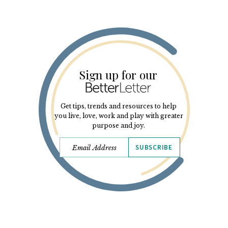
Sign up for our
Get tips, trends and resources to help
you live, love, work and play with greater
purpose and joy.
SUBSCRIBE