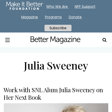
Who We Are
NFP Support
Magazine
Programs
Donate
Subscribe
Julia Sweeney
Work with SNL Alum Julia Sweeney on
Her Next Book