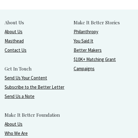
About Us
Make It Better Stories
About Us
Philanthropy
Masthead
You Said It
Contact Us
Better Makers
$10K+ Matching Grant
Get In Touch
Campaigns
Send Us Your Content
Subscribe to the Better Letter
Send Us a Note
Make It Better Foundation
About Us
Who We Are