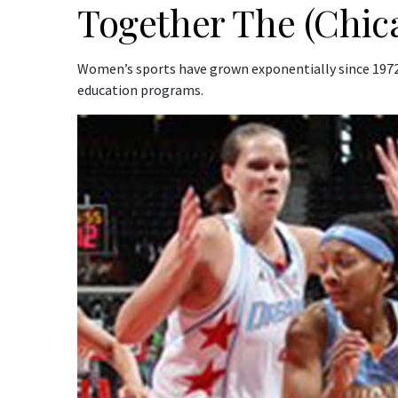
Together The (Chica
Women’s sports have grown exponentially since 1972 
education programs.