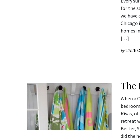
Every su
for the 
we have 
Chicago 
homes in
[…]
by
TATE 
The 
When a C
bedroom 
Rivas, of
retreat w
Better, 
did the 