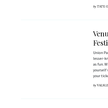
by
TATE 
Venu
Fest
Union Pa
lesser-k
as fun. W
yourself 
your tick
by
VALSLI