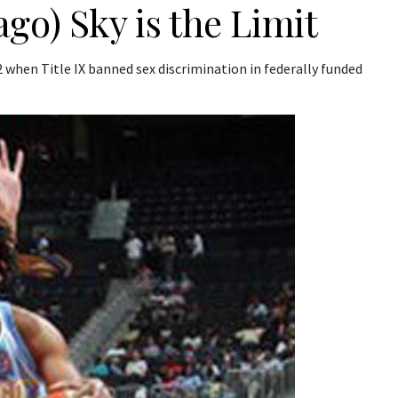
go) Sky is the Limit
when Title IX banned sex discrimination in federally funded