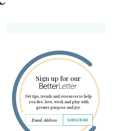
Sign up for our
Get tips, trends and resources to help
you live, love, work and play with
greater purpose and joy.
SUBSCRIBE