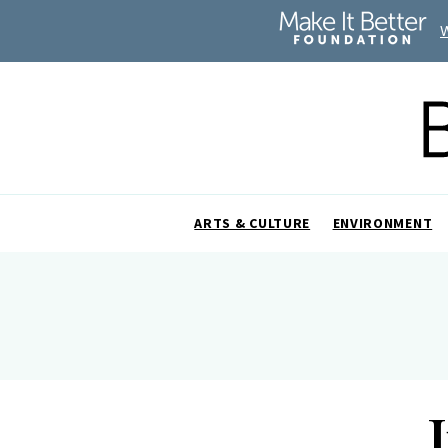
ARTS & CULTURE
ENVIRONMENT