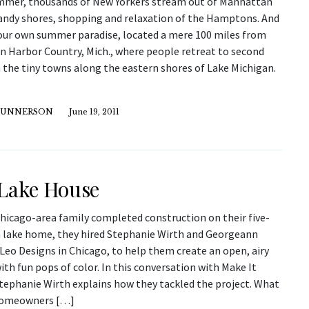
mmer, thousands of New Yorkers stream out of Manhattan
sandy shores, shopping and relaxation of the Hamptons. And
our own summer paradise, located a mere 100 miles from
in Harbor Country, Mich., where people retreat to second
 the tiny towns along the eastern shores of Lake Michigan.
GUNNERSON
June 19, 2011
Lake House
hicago-area family completed construction on their five-
lake home, they hired Stephanie Wirth and Georgeann
 Leo Designs in Chicago, to help them create an open, airy
ith fun pops of color. In this conversation with Make It
Stephanie Wirth explains how they tackled the project. What
homeowners […]