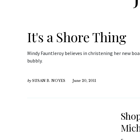
It's a Shore Thing
Mindy Fauntleroy believes in christening her new boat
bubbly.
by
SUSAN B. NOYES
June 20, 2011
Shop
Mich