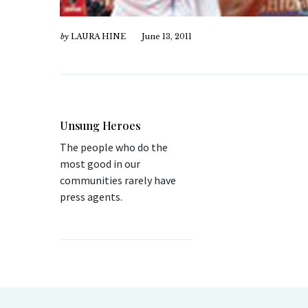
by
LAURA HINE
June 13, 2011
Unsung Heroes
The people who do the
most good in our
communities rarely have
press agents.