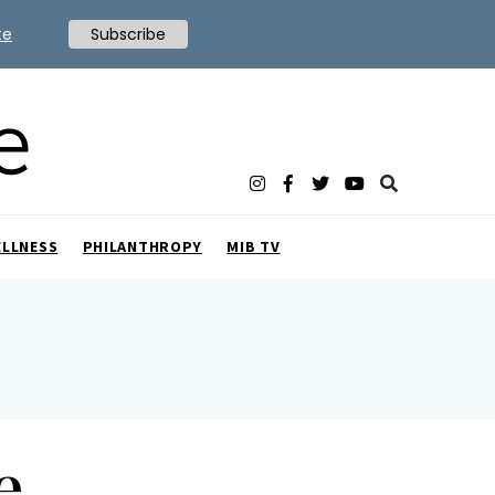
te
Subscribe
ELLNESS
PHILANTHROPY
MIB TV
e