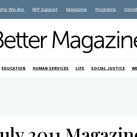
Who We Are
NFP Support
Magazine
Programs
Dona
EDUCATION
HUMAN SERVICES
LIFE
SOCIAL JUSTICE
W
July 2011 Magazin