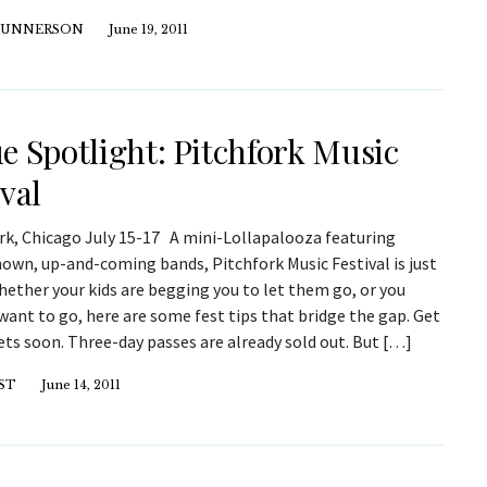
GUNNERSON
June 19, 2011
e Spotlight: Pitchfork Music
ival
rk, Chicago July 15-17 A mini-Lollapalooza featuring
nown, up-and-coming bands, Pitchfork Music Festival is just
hether your kids are begging you to let them go, or you
want to go, here are some fest tips that bridge the gap. Get
ets soon. Three-day passes are already sold out. But […]
ST
June 14, 2011