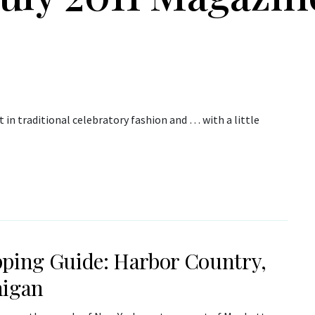
 in traditional celebratory fashion and … with a little
ping Guide: Harbor Country,
igan