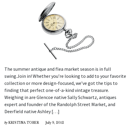
The summer antique and flea market season is in full
swing.Join in! Whether you’re looking to add to your favorite
collection or more design-focused, we’ve got the tips to
finding that perfect one-of-a-kind vintage treasure.
Weighing in are Glencoe native Sally Schwartz, antiques
expert and founder of the Randolph Street Market, and
Deerfield native Ashley […]
by
KRISTINA TOBER
July 9, 2012