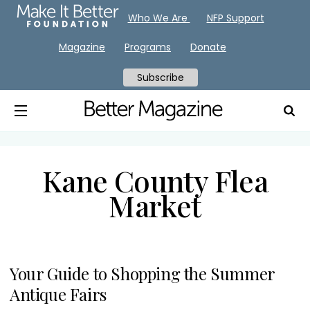
Who We Are
NFP Support
Magazine
Programs
Donate
Subscribe
Kane County Flea
Market
Your Guide to Shopping the Summer
Antique Fairs