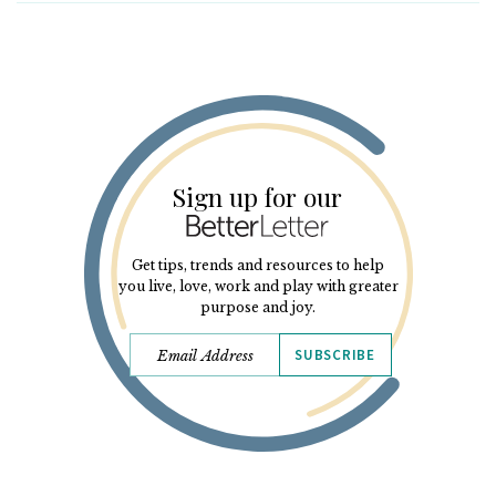
Sign up for our
Get tips, trends and resources to help
you live, love, work and play with greater
purpose and joy.
SUBSCRIBE