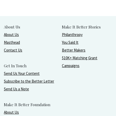
About Us
Make It Better Stories
About Us
Philanthropy
Masthead
You Said It
Contact Us
Better Makers
$10K+ Matching Grant
Get In Touch
Campaigns
Send Us Your Content
Subscribe to the Better Letter
Send Us a Note
Make It Better Foundation
About Us