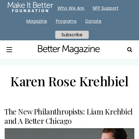
Who We Are
NFP Support
Magazine
Programs
Donate
Subscribe
Karen Rose Krehbiel
The New Philanthropists: Liam Krehbiel
and A Better Chicago