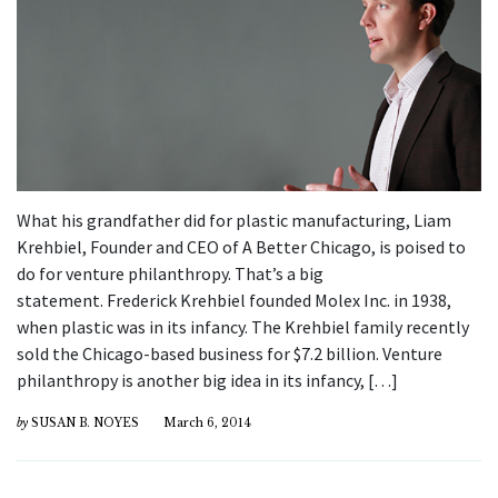
What his grandfather did for plastic manufacturing, Liam
Krehbiel, Founder and CEO of A Better Chicago, is poised to
do for venture philanthropy. That’s a big
statement. Frederick Krehbiel founded Molex Inc. in 1938,
when plastic was in its infancy. The Krehbiel family recently
sold the Chicago-based business for $7.2 billion. Venture
philanthropy is another big idea in its infancy, […]
by
SUSAN B. NOYES
March 6, 2014