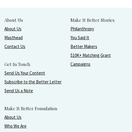
About Us
Make It Better Stories
About Us
Philanthropy
Masthead
You Said It
Contact Us
Better Makers
$10K+ Matching Grant
Get In Touch
Campaigns
Send Us Your Content
Subscribe to the Better Letter
Send Us a Note
Make It Better Foundation
About Us
Who We Are