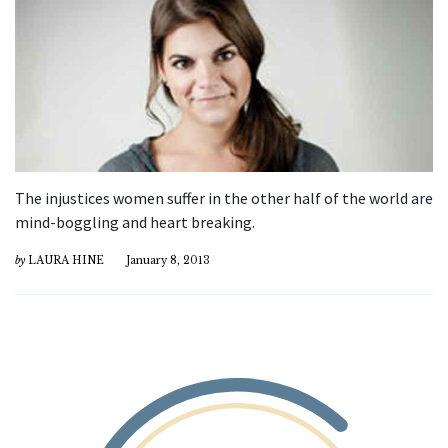
The injustices women suffer in the other half of the world are
mind-boggling and heart breaking.
by
LAURA HINE
January 8, 2013