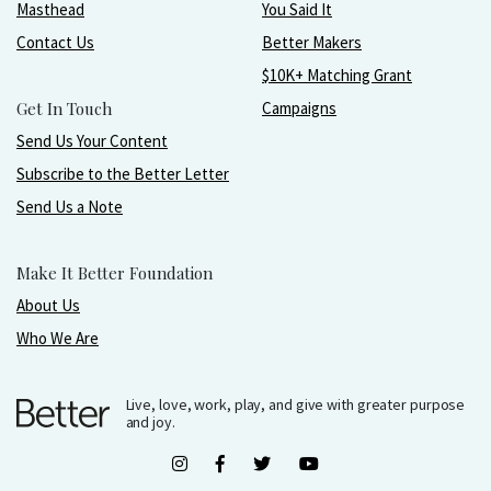
Masthead
You Said It
Contact Us
Better Makers
$10K+ Matching Grant
Get In Touch
Campaigns
Send Us Your Content
Subscribe to the Better Letter
Send Us a Note
Make It Better Foundation
About Us
Who We Are
Live, love, work, play, and give with greater purpose
and joy.