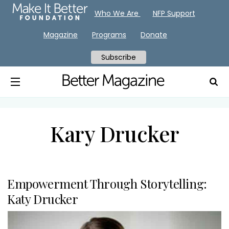
Who We Are
NFP Support
Magazine
Programs
Donate
Subscribe
Kary Drucker
Empowerment Through Storytelling:
Katy Drucker