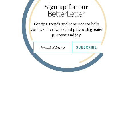
Sign up for our
Get tips, trends and resources to help
you live, love, work and play with greater
purpose and joy.
SUBSCRIBE