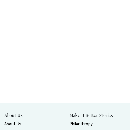
About Us
Make It Better Stories
About Us
Philanthropy