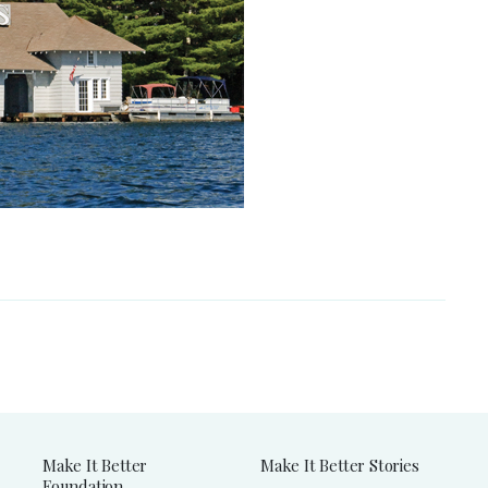
Make It Better
Make It Better Stories
Foundation