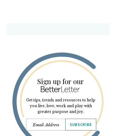
Sign up for our
Get tips, trends and resources to help
you live, love, work and play with
greater purpose and joy.
SUBSCRIBE