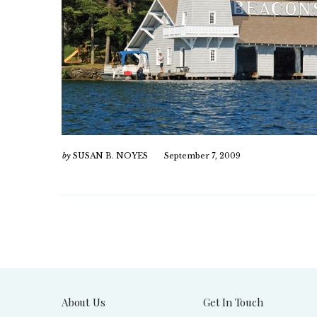
by
SUSAN B. NOYES
September 7, 2009
About Us
Get In Touch