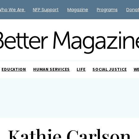
Who We Are
NFP Support
Magazine
Programs
Dona
EDUCATION
HUMAN SERVICES
LIFE
SOCIAL JUSTICE
W
Kathie Carlson