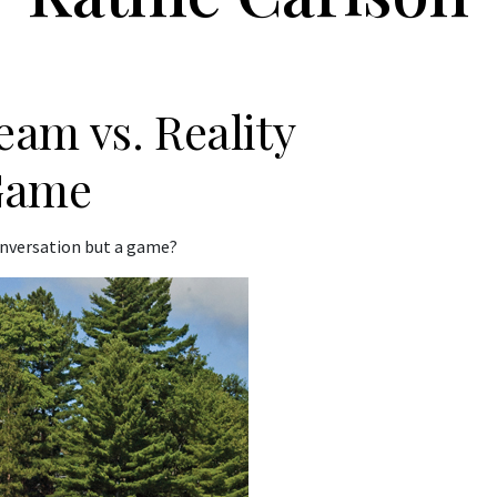
am vs. Reality
Game
conversation but a game?