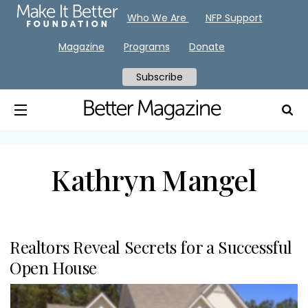
Who We Are
NFP Support
Magazine
Programs
Donate
Subscribe
Kathryn Mangel
Realtors Reveal Secrets for a Successful
Open House