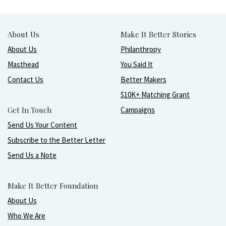
About Us
Make It Better Stories
About Us
Philanthropy
Masthead
You Said It
Contact Us
Better Makers
$10K+ Matching Grant
Get In Touch
Campaigns
Send Us Your Content
Subscribe to the Better Letter
Send Us a Note
Make It Better Foundation
About Us
Who We Are