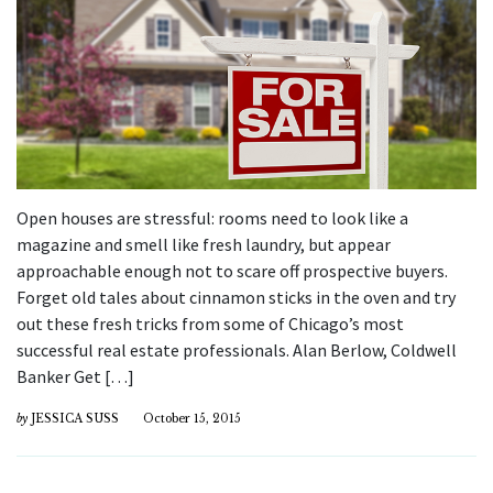
Open houses are stressful: rooms need to look like a
magazine and smell like fresh laundry, but appear
approachable enough not to scare off prospective buyers.
Forget old tales about cinnamon sticks in the oven and try
out these fresh tricks from some of Chicago’s most
successful real estate professionals. Alan Berlow, Coldwell
Banker Get […]
by
JESSICA SUSS
October 15, 2015