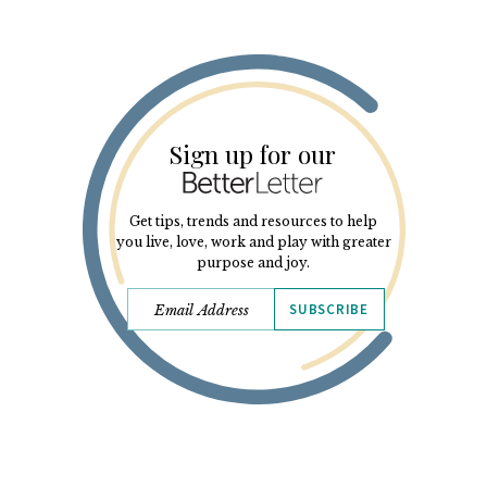
Sign up for our
Get tips, trends and resources to help
you live, love, work and play with greater
purpose and joy.
SUBSCRIBE