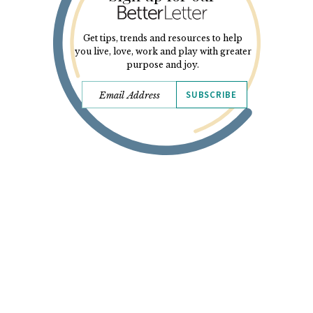
Get tips, trends and resources to help
you live, love, work and play with greater
purpose and joy.
SUBSCRIBE