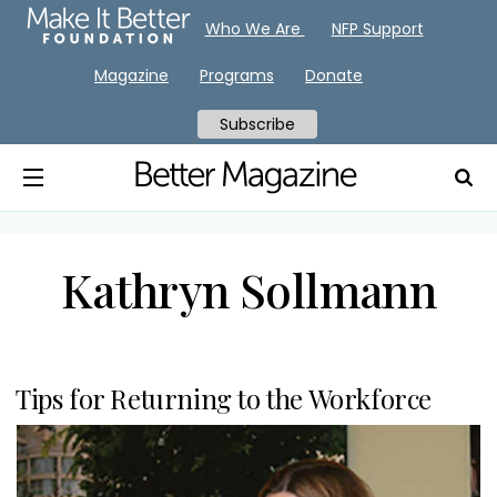
Who We Are
NFP Support
Magazine
Programs
Donate
Subscribe
Kathryn Sollmann
Tips for Returning to the Workforce