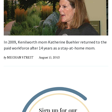
In 2009, Kenilworth mom Katherine Buehler returned to the
paid workforce after 14 years as a stay-at-home mom.
by
MEGHAN STREIT
August 15, 2013
Sign up for our