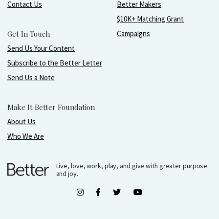
Contact Us
Better Makers
$10K+ Matching Grant
Get In Touch
Campaigns
Send Us Your Content
Subscribe to the Better Letter
Send Us a Note
Make It Better Foundation
About Us
Who We Are
Live, love, work, play, and give with greater purpose
and joy.