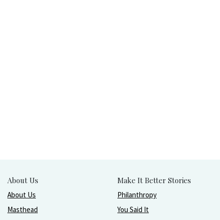
About Us
Make It Better Stories
About Us
Philanthropy
Masthead
You Said It