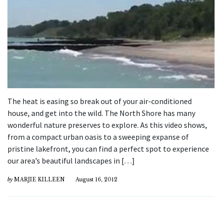
The heat is easing so break out of your air-conditioned
house, and get into the wild. The North Shore has many
wonderful nature preserves to explore. As this video shows,
from a compact urban oasis to a sweeping expanse of
pristine lakefront, you can find a perfect spot to experience
our area’s beautiful landscapes in […]
by
MARJIE KILLEEN
August 16, 2012