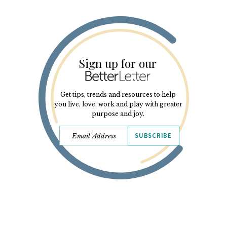
Sign up for our
Get tips, trends and resources to help
you live, love, work and play with greater
purpose and joy.
SUBSCRIBE