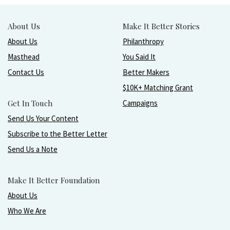
About Us
Make It Better Stories
About Us
Philanthropy
Masthead
You Said It
Contact Us
Better Makers
$10K+ Matching Grant
Get In Touch
Campaigns
Send Us Your Content
Subscribe to the Better Letter
Send Us a Note
Make It Better Foundation
About Us
Who We Are