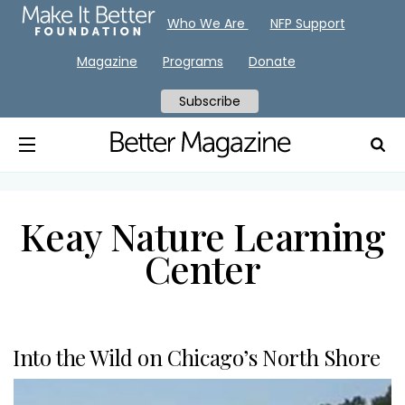
Who We Are
NFP Support
Magazine
Programs
Donate
Subscribe
Keay Nature Learning
Center
Into the Wild on Chicago’s North Shore