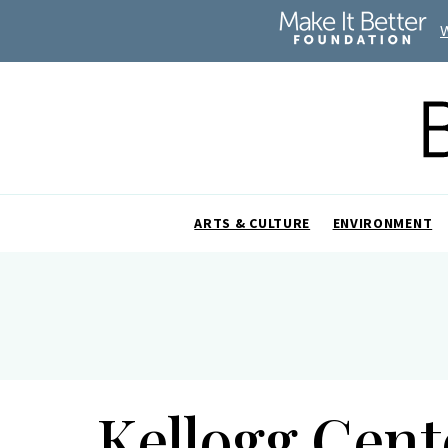
ARTS & CULTURE
ENVIRONMENT
Kellogg Cen