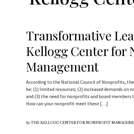
Transformative Lea
Kellogg Center for 
Management
According to the National Council of Nonprofits, the
be: (1) limited resources; (2) increased demands on
and (3) the need for nonprofits and board members to
How can your nonprofit meet these […]
by
THE KELLOGG CENTER FOR NONPROFIT MANAGEME