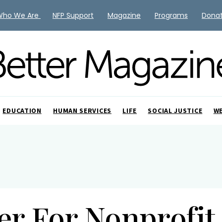
Who We Are
NFP Support
Magazine
Programs
Dona
EDUCATION
HUMAN SERVICES
LIFE
SOCIAL JUSTICE
W
ter For Nonprofi