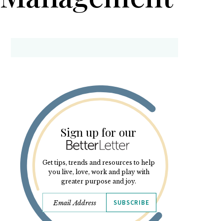
Sign up for our
Get tips, trends and resources to help
you live, love, work and play with
greater purpose and joy.
SUBSCRIBE