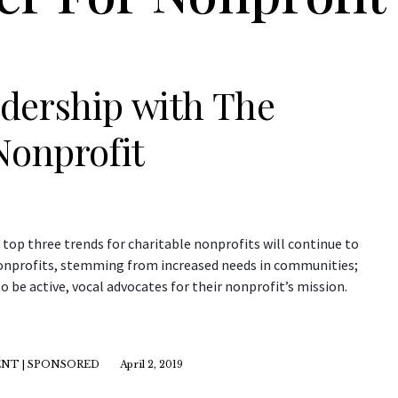
dership with The
Nonprofit
 top three trends for charitable nonprofits will continue to
 nonprofits, stemming from increased needs in communities;
 be active, vocal advocates for their nonprofit’s mission.
NT | SPONSORED
April 2, 2019