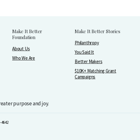
Make It Better
Make It Better Stories
Foundation
Philanthropy
About Us
You Said It
Who We Are
Better Makers
$10K+ Matching Grant
Campaigns
greater purpose and joy.
-4642