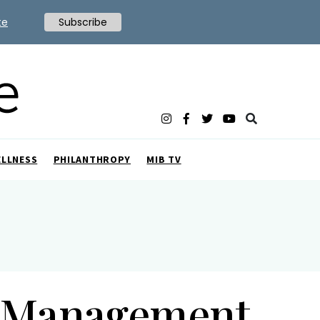
te
Subscribe
ELLNESS
PHILANTHROPY
MIB TV
t Management