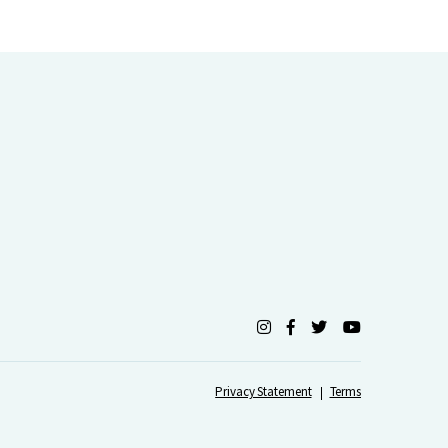
Privacy Statement
Terms