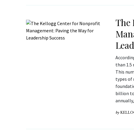
The 
Mana
Lead
According
than 1.5 
This numb
types of 
foundati
billion t
annually
by
KELLO