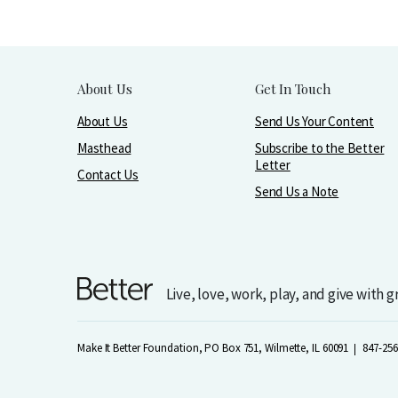
About Us
Get In Touch
About Us
Send Us Your Content
Masthead
Subscribe to the Better
Letter
Contact Us
Send Us a Note
Live, love, work, play, and give with 
Make It Better Foundation, PO Box 751, Wilmette, IL 60091
847-256