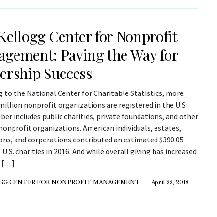
Kellogg Center for Nonprofit
gement: Paving the Way for
ership Success
 to the National Center for Charitable Statistics, more
million nonprofit organizations are registered in the U.S.
er includes public charities, private foundations, and other
nonprofit organizations. American individuals, estates,
ons, and corporations contributed an estimated $390.05
o U.S. charities in 2016. And while overall giving has increased
, […]
GG CENTER FOR NONPROFIT MANAGEMENT
April 22, 2018