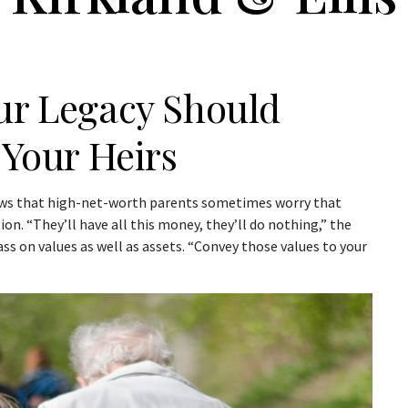
our Legacy Should
 Your Heirs
nows that high-net-worth parents sometimes worry that
ion. “They’ll have all this money, they’ll do nothing,” the
ss on values as well as assets. “Convey those values to your