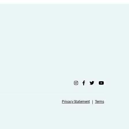
Privacy Statement
Terms