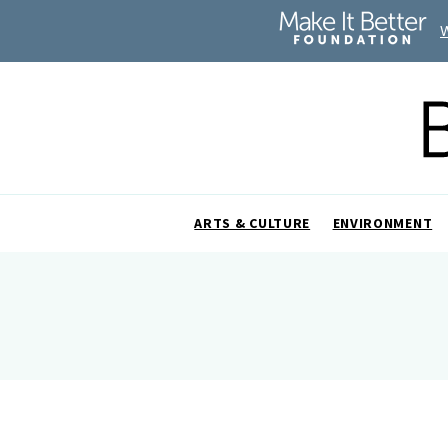
ARTS & CULTURE
ENVIRONMENT