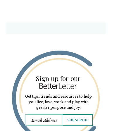
Sign up for our
Get tips, trends and resources to help
you live, love, work and play with
greater purpose and joy.
SUBSCRIBE