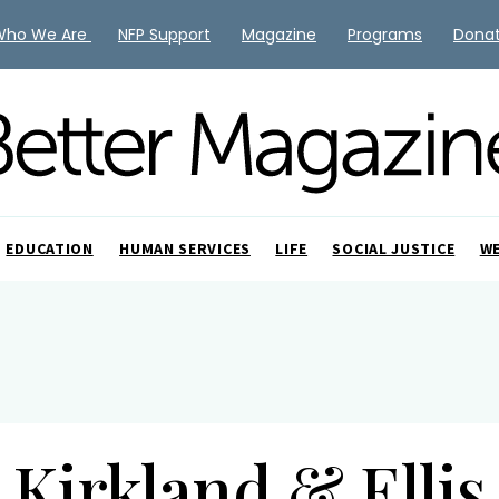
Who We Are
NFP Support
Magazine
Programs
Dona
EDUCATION
HUMAN SERVICES
LIFE
SOCIAL JUSTICE
W
Kirkland & Ellis