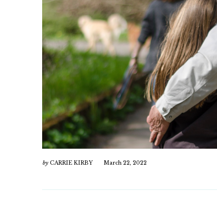
by
CARRIE KIRBY
March 22, 2022