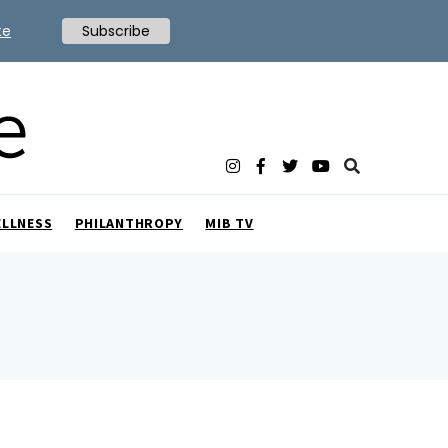
te
Subscribe
ELLNESS
PHILANTHROPY
MIB TV