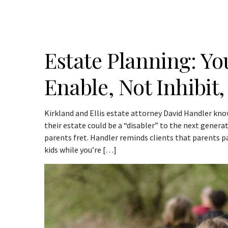
Estate Planning: Y
Enable, Not Inhibit,
Kirkland and Ellis estate attorney David Handler k
their estate could be a “disabler” to the next generat
parents fret. Handler reminds clients that parents pa
kids while you’re […]