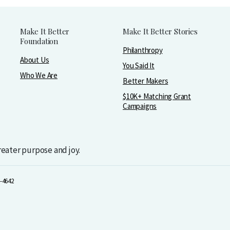
Make It Better
Make It Better Stories
Foundation
Philanthropy
About Us
You Said It
Who We Are
Better Makers
$10K+ Matching Grant
Campaigns
greater purpose and joy.
-4642