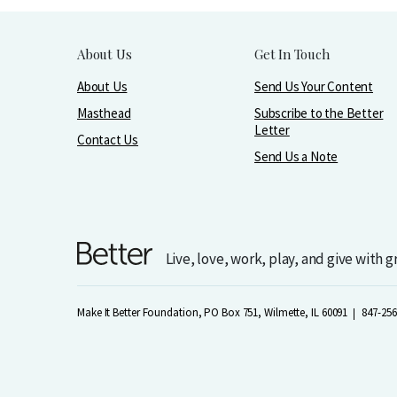
About Us
Get In Touch
About Us
Send Us Your Content
Masthead
Subscribe to the Better
Letter
Contact Us
Send Us a Note
Live, love, work, play, and give with 
Make It Better Foundation, PO Box 751, Wilmette, IL 60091
847-256