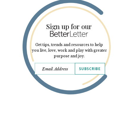
Sign up for our
Get tips, trends and resources to help
you live, love, work and play with greater
purpose and joy.
SUBSCRIBE