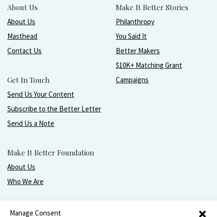
About Us
Make It Better Stories
About Us
Philanthropy
Masthead
You Said It
Contact Us
Better Makers
$10K+ Matching Grant
Get In Touch
Campaigns
Send Us Your Content
Subscribe to the Better Letter
Send Us a Note
Make It Better Foundation
About Us
Who We Are
Live, love, work, play, and give with greater purpose
Manage Consent