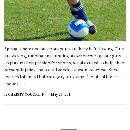
Spring is here and outdoor sports are back in full swing. Girls
are kicking, running and jumping. As we encourage our girls
to pursue their passion for sports, we also need to help them
prevent injuries that could wreck a season, or worse. Knee
injuries fall into that category for young, female athletes. I
spoke […]
by
CHRISTY COUGHLIN
May 26, 2011