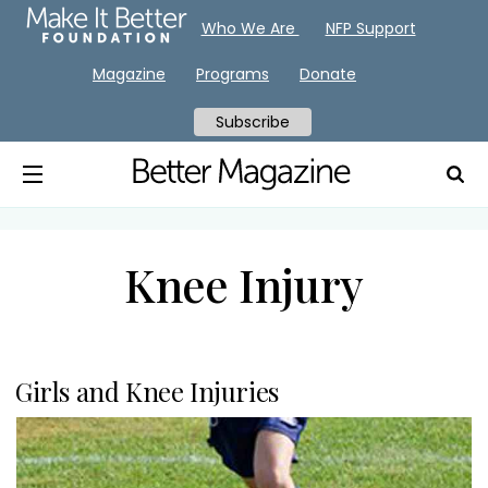
Who We Are
NFP Support
Magazine
Programs
Donate
Subscribe
Knee Injury
Girls and Knee Injuries