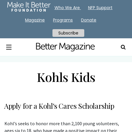
Who We Are
NFP Support
Magazine
Programs
Donate
Subscribe
Kohls Kids
Apply for a Kohl's Cares Scholarship
Kohl’s seeks to honor more than 2,100 young volunteers,
ages six to 18, who have made a positive impact on their