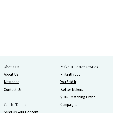
About Us
Make It Better Stories
About Us
Philanthropy
Masthead
You Said It
Contact Us
Better Makers
$10K+ Matching Grant
Get In Touch
Campaigns
Send Us Your Content