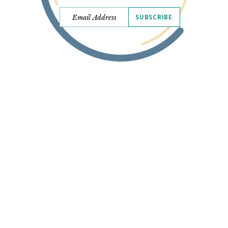
SUBSCRIBE