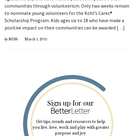
communities through volunteerism. Only two weeks remain
to nominate young volunteers for the Kohl’s Cares®
Scholarship Program. Kids ages six to 18 who have made a
positive impact on their communities can be awarded […]
by
MIBS
March 1, 2011
Sign up for our
Get tips, trends and resources to help
you live, love, work and play with greater
purpose and joy.