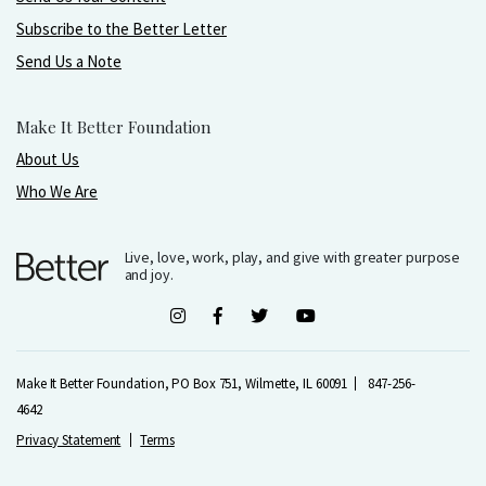
Subscribe to the Better Letter
Send Us a Note
Make It Better Foundation
About Us
Who We Are
Live, love, work, play, and give with greater purpose
and joy.
Make It Better Foundation, PO Box 751, Wilmette, IL 60091
847-256-
4642
Privacy Statement
Terms