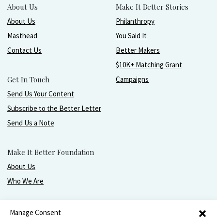
About Us
Make It Better Stories
About Us
Philanthropy
Masthead
You Said It
Contact Us
Better Makers
$10K+ Matching Grant
Get In Touch
Campaigns
Send Us Your Content
Subscribe to the Better Letter
Send Us a Note
Make It Better Foundation
About Us
Who We Are
Live, love, work, play, and give with greater purpose
Manage Consent