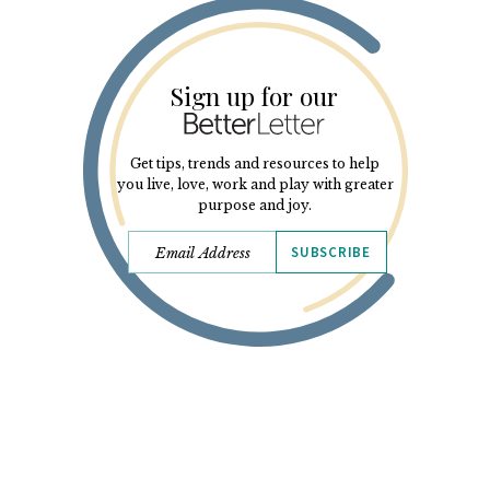
Sign up for our
Get tips, trends and resources to help
you live, love, work and play with greater
purpose and joy.
SUBSCRIBE