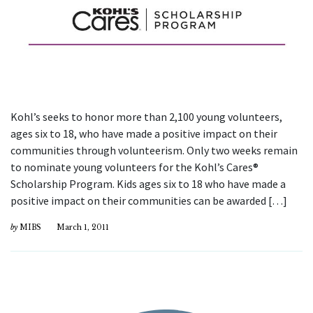
Kohl’s seeks to honor more than 2,100 young volunteers,
ages six to 18, who have made a positive impact on their
communities through volunteerism. Only two weeks remain
to nominate young volunteers for the Kohl’s Cares®
Scholarship Program. Kids ages six to 18 who have made a
positive impact on their communities can be awarded […]
by
MIBS
March 1, 2011