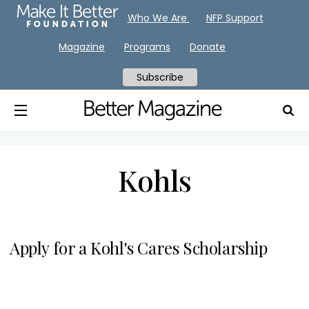
Who We Are
NFP Support
Magazine
Programs
Donate
Subscribe
Kohls
Apply for a Kohl's Cares Scholarship