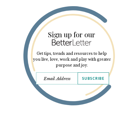
Sign up for our
Get tips, trends and resources to help
you live, love, work and play with greater
purpose and joy.
SUBSCRIBE