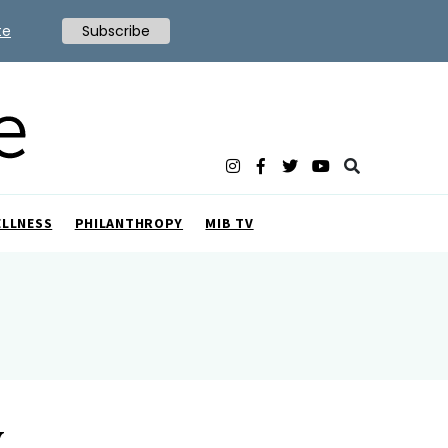
te
Subscribe
ELLNESS
PHILANTHROPY
MIB TV
y