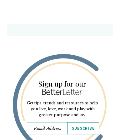
Sign up for our
Get tips, trends and resources to help
you live, love, work and play with
greater purpose and joy.
SUBSCRIBE