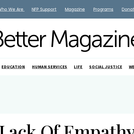
Who We Are
NFP Support
Magazine
Programs
Dona
EDUCATION
HUMAN SERVICES
LIFE
SOCIAL JUSTICE
W
Lack Of Empath