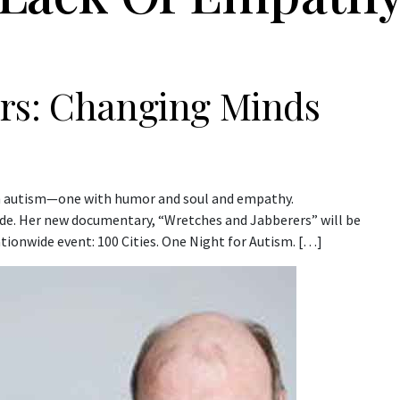
rs: Changing Minds
on autism—one with humor and soul and empathy.
de. Her new documentary, “Wretches and Jabberers” will be
tionwide event: 100 Cities. One Night for Autism. […]