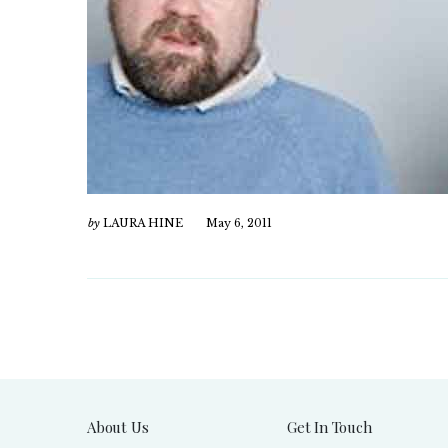
by
LAURA HINE
May 6, 2011
About Us
Get In Touch