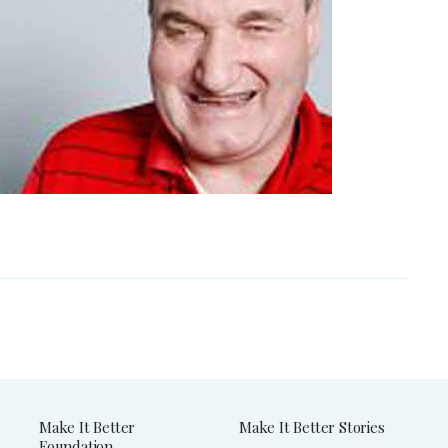
Make It Better
Make It Better Stories
Foundation