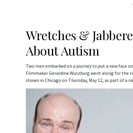
Wretches & Jabbere
About Autism
Two men embarked on a journey to put a new face 
Filmmaker Gerardine Wurzburg went along for the ri
shown in Chicago on Thursday, May 12, as part of a na