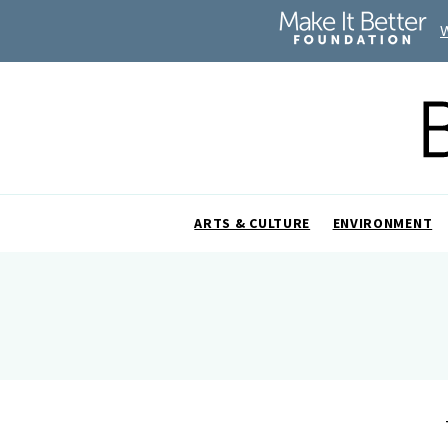
ARTS & CULTURE
ENVIRONMENT